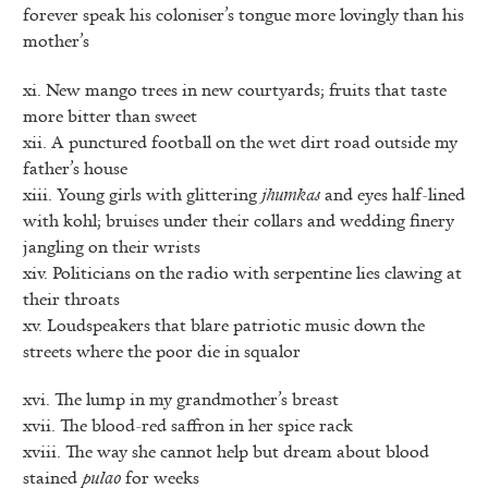
forever speak his coloniser’s tongue more lovingly than his
mother’s
xi. New mango trees in new courtyards; fruits that taste
more bitter than sweet
xii. A punctured football on the wet dirt road outside my
father’s house
xiii. Young girls with glittering
jhumkas
and eyes half-lined
with kohl; bruises under their collars and wedding finery
jangling on their wrists
xiv. Politicians on the radio with serpentine lies clawing at
their throats
xv. Loudspeakers that blare patriotic music down the
streets where the poor die in squalor
xvi. The lump in my grandmother’s breast
xvii. The blood-red saffron in her spice rack
xviii. The way she cannot help but dream about blood
stained
pulao
for weeks