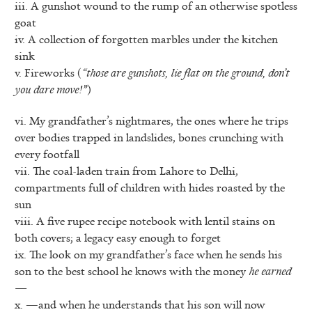
iii. A gunshot wound to the rump of an otherwise spotless
goat
iv. A collection of forgotten marbles under the kitchen
sink
v. Fireworks (
“those are gunshots, lie flat on the ground, don’t
you dare move!”
)
vi. My grandfather’s nightmares, the ones where he trips
over bodies trapped in landslides, bones crunching with
every footfall
vii. The coal-laden train from Lahore to Delhi,
compartments full of children with hides roasted by the
sun
viii. A five rupee recipe notebook with lentil stains on
both covers; a legacy easy enough to forget
ix. The look on my grandfather’s face when he sends his
son to the best school he knows with the money
he earned
—
x. —and when he understands that his son will now