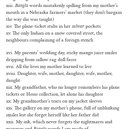
xiii.
Bangla
words mistakenly spilling from my mother’s
mouth in a Nebraska farmers’ market (they don’t bargain
the way she was taught)
xiv. The plane-ticket stubs in her
salwar
pockets
xv. The only Indian on a snow covered street, the
neighbours complaining of a foreign stench
xvi. My parents’ wedding day, sticky mango juice smiles
dripping from sallow rag-doll faces
xvii. All the lives my mother learned to live
xviii. Daughter, wife, mother, daughter, wife, mother,
daught-
xix. My grandfather, who no longer remembers his plane
tickets or Hesse collection, let alone his daughter
xx. My grandmother’s tears on my jacket sleeves
xxi. The gallery on my mother’s phone, full of unblinking
smiles lest she forget herself like her father did
xxii. My ink, which never forgets the nightmares and
mangoes and
Bangla
words I am made of