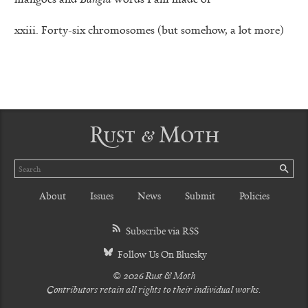
xxiii. Forty-six chromosomes (but somehow, a lot more)
Rust & Moth
Search
SE
About
Issues
News
Submit
Policies
Subscribe via RSS
Follow Us On Bluesky
© 2026 Rust & Moth
Contributors retain all rights to their individual works.