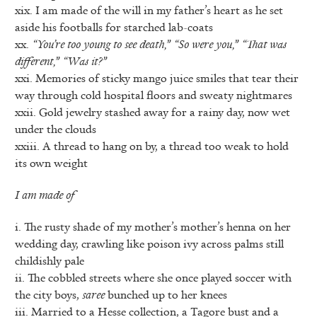
xix. I am made of the will in my father’s heart as he set
aside his footballs for starched lab-coats
xx.
“You’re too young to see death,” “So were you,” “That was
different,” “Was it?”
xxi. Memories of sticky mango juice smiles that tear their
way through cold hospital floors and sweaty nightmares
xxii. Gold jewelry stashed away for a rainy day, now wet
under the clouds
xxiii. A thread to hang on by, a thread too weak to hold
its own weight
I am made of
i. The rusty shade of my mother’s mother’s henna on her
wedding day, crawling like poison ivy across palms still
childishly pale
ii. The cobbled streets where she once played soccer with
the city boys,
saree
bunched up to her knees
iii. Married to a Hesse collection, a Tagore bust and a