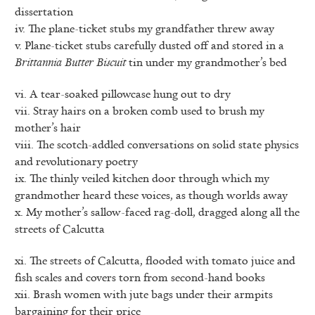
dissertation
iv. The plane-ticket stubs my grandfather threw away
v. Plane-ticket stubs carefully dusted off and stored in a
Brittannia Butter Biscuit
tin under my grandmother’s bed
vi. A tear-soaked pillowcase hung out to dry
vii. Stray hairs on a broken comb used to brush my
mother’s hair
viii. The scotch-addled conversations on solid state physics
and revolutionary poetry
ix. The thinly veiled kitchen door through which my
grandmother heard these voices, as though worlds away
x. My mother’s sallow-faced rag-doll, dragged along all the
streets of Calcutta
xi. The streets of Calcutta, flooded with tomato juice and
fish scales and covers torn from second-hand books
xii. Brash women with jute bags under their armpits
bargaining for their price