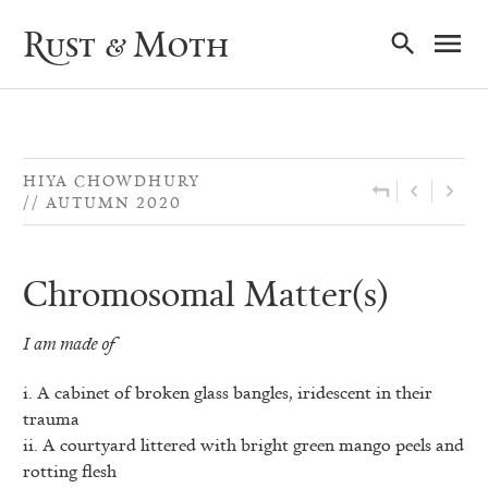
Ma
Rust & Moth
Nav
HIYA CHOWDHURY
AUTUMN 2020
Chromosomal Matter(s)
I am made of
i. A cabinet of broken glass bangles, iridescent in their
trauma
ii. A courtyard littered with bright green mango peels and
rotting flesh