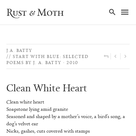
Ma
Rust & Moth
Nav
J.A. BATTY
START WITH BLUE: SELECTED
POEMS BY J. A. BATTY - 2010
Clean White Heart
Clean white heart
Soapstone lying amid granite
Seasoned and shaped by a mother’s voice, a bird’s song, a
dog’s velvet ear
Nicks, gashes, cuts covered with stamps