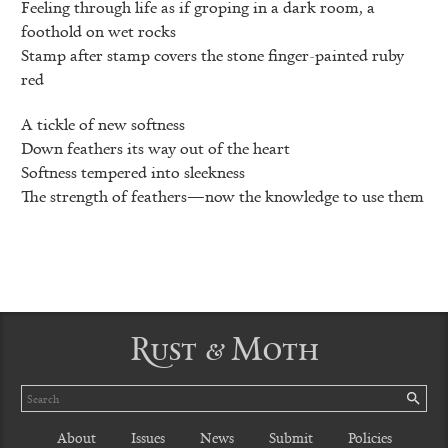
Feeling through life as if groping in a dark room, a
foothold on wet rocks
Stamp after stamp covers the stone finger-painted ruby
red
A tickle of new softness
Down feathers its way out of the heart
Softness tempered into sleekness
The strength of feathers—now the knowledge to use them
Rust & Moth
Search
SE
About
Issues
News
Submit
Policies