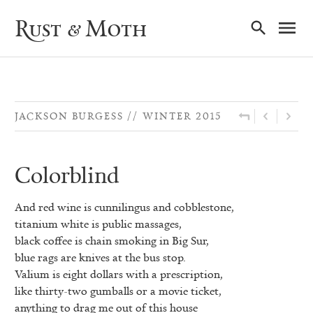
Ma
Rust & Moth
Nav
JACKSON BURGESS
WINTER 2015
Colorblind
And red wine is cunnilingus and cobblestone,
titanium white is public massages,
black coffee is chain smoking in Big Sur,
blue rags are knives at the bus stop.
Valium is eight dollars with a prescription,
like thirty-two gumballs or a movie ticket,
anything to drag me out of this house