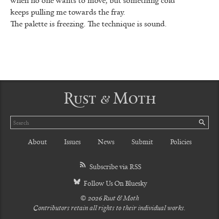
keeps pulling me towards the fray.
The palette is freezing. The technique is sound.
Rust & Moth
Search
SE
About
Issues
News
Submit
Policies
Subscribe via RSS
Follow Us On Bluesky
© 2026 Rust & Moth
Contributors retain all rights to their individual works.