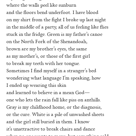
where the walls peel like sunburn
and the floors bend underfoot. I have blood
on my shirt from the fight I broke up last night
in the middle of a party, all of us feeling like flies
stuck in the fridge. Green is my father’s canoe
on the North Fork of the Shenandoah,
brown are my brother’s eyes, the same
as my mother’s, or those of the first girl
to break my teeth with her tongue.
Sometimes I find myself in a stranger’s bed
wondering what language I’m speaking, how
I ended up wearing this skin
and learned to believe in a mean God—
one who lets the rain fall like piss on anthills.
Gray is my childhood home, or the diagnosis,
or the cure. White is a pile of unwashed sheets
and the girl still buried in them. I know
it’s unattractive to break chairs and dance
when no one wants to move, but something cold