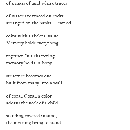
of a mass of land where traces
of water are traced on rocks
arranged on the banks— carved
coins with a skeletal value.
Memory holds everything
together. In a shattering,
memory holds. A bony
structure becomes one
built from many into a wall
of coral. Coral, a color,
adorns the neck of a child
standing covered in sand,
the meaning being to stand