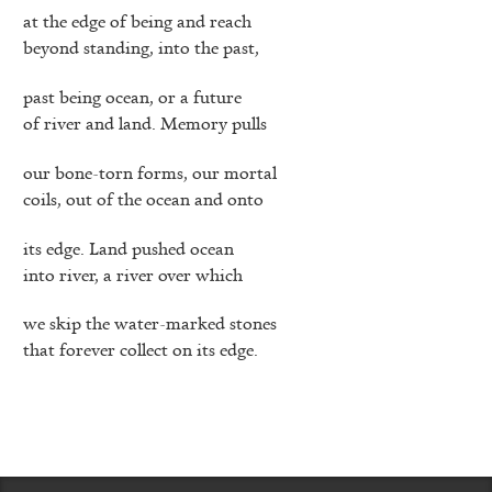
at the edge of being and reach
beyond standing, into the past,
past being ocean, or a future
of river and land. Memory pulls
our bone-torn forms, our mortal
coils, out of the ocean and onto
its edge. Land pushed ocean
into river, a river over which
we skip the water-marked stones
that forever collect on its edge.