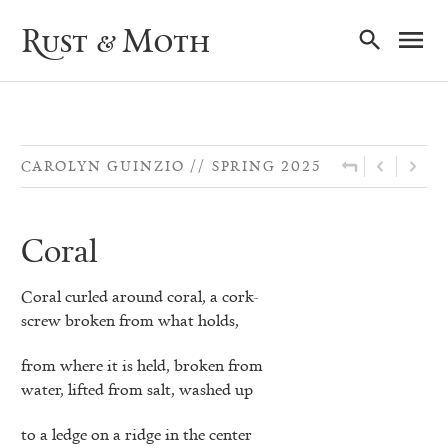
Ma
Rust & Moth
Nav
CAROLYN GUINZIO
SPRING 2025
Coral
Coral curled around coral, a cork-
screw broken from what holds,
from where it is held, broken from
water, lifted from salt, washed up
to a ledge on a ridge in the center