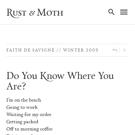
Ma
Rust & Moth
Nav
FAITH DE SAVIGNÉ
WINTER 2009
Do You Know Where You
Are?
I’m on the beach
Going to work
Waiting for my order
Getting packed
Off to morning coffee