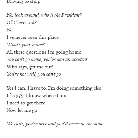
Driving to shop
No, look around, who is the President?
Of Cleveland?
No
I’ve never seen this place
What’s your name?
All these questions I’m going home
You can’t go home, you’ve had an accident
Who says, get me out!
You’re not well, you can’t go
Yes I can, I have to, I’m doing something else
It’s 1979, I know where I am
I need to get there
Now let me go
We can’t, you’re here and you’ll never be the same