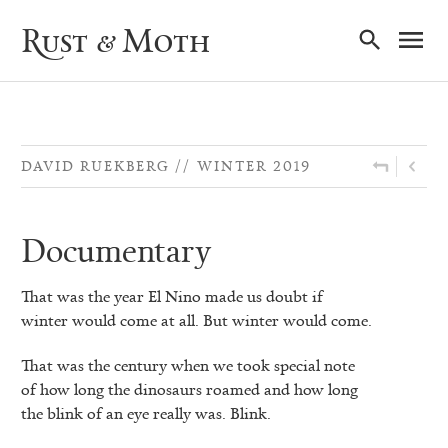
Ma
Rust & Moth
Nav
DAVID RUEKBERG
WINTER 2019
Documentary
That was the year El Nino made us doubt if
winter would come at all. But winter would come.
That was the century when we took special note
of how long the dinosaurs roamed and how long
the blink of an eye really was. Blink.