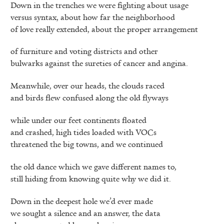
Down in the trenches we were fighting about usage
versus syntax, about how far the neighborhood
of love really extended, about the proper arrangement
of furniture and voting districts and other
bulwarks against the sureties of cancer and angina.
Meanwhile, over our heads, the clouds raced
and birds flew confused along the old flyways
while under our feet continents floated
and crashed, high tides loaded with VOCs
threatened the big towns, and we continued
the old dance which we gave different names to,
still hiding from knowing quite why we did it.
Down in the deepest hole we’d ever made
we sought a silence and an answer, the data