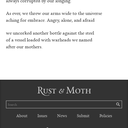
always corrupted by our longing.
As ever, we threw our arms wide to the universe
aching for embrace. Angry, alone, and afraid
we uncorked another bottle against the steel
of a vessel loaded with warheads we named
after our mothers.
Rust & Moth
Search
SE
About
Issues
News
Submit
Policies