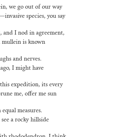
in, we go out of our way
—invasive species, you say
, and I nod in agreement,
 mullein is known
ughs and nerves.
ago, I might have
his expedition, its every
prune me, offer me sun
n equal measures.
 see a rocky hillside
ith rhododendron, I think