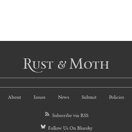
Rust & Moth
About
Issues
News
Submit
Policies
Subscribe via RSS
Follow Us On Bluesky