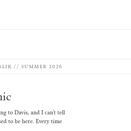
SLIK
SUMMER 2026
ic
ng to Davis, and I can’t tell
sed to be here. Every time