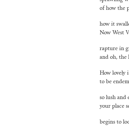
of how the p
how it swal
Now West Vir
rapture in g
and oh, the
How lovely i
to be endemi
so lush and 
your place s
begins to lo