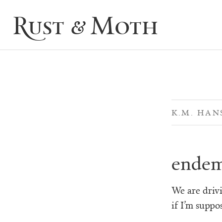
Rust & Moth
K.M. HAN
endem
We are drivi
if I’m suppo