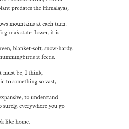
lant predates the Himalayas,
lows mountains at each turn.
ginia’s state flower, it is
reen, blanket-soft, snow-hardy,
 hummingbirds it feeds.
t must be, I think,
c to something so vast,
expansive; to understand
o surely, everywhere you go
ok like home.