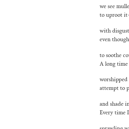
we see mulle
to uproot it
with disgust
even though
to soothe co
A long time 
worshipped t
attempt to 
and shade i
Every time I
sprawling w