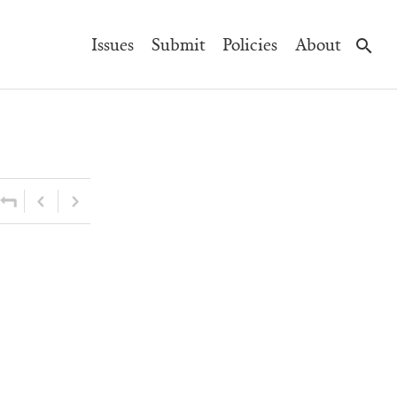
Main
Issues
Submit
Policies
About
Navigation