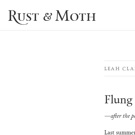
Rust & Moth
LEAH CLA
Flung 
—after the p
Last summer