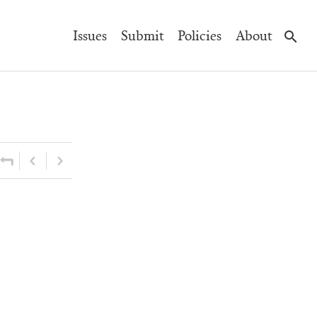
Main
Issues
Submit
Policies
About
Navigation