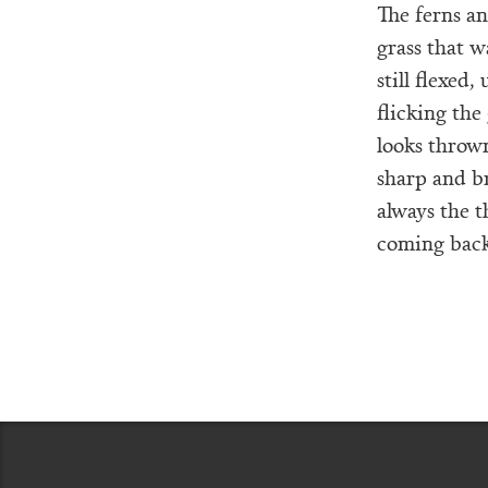
The ferns a
grass that w
still flexed
flicking the
looks throw
sharp and br
always the 
coming back