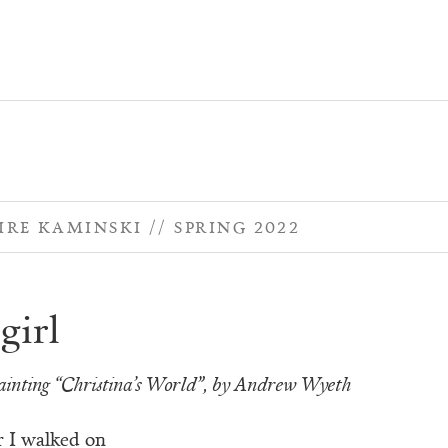
IRE KAMINSKI
SPRING 2022
girl
ainting “Christina’s World”, by Andrew Wyeth
 I walked on