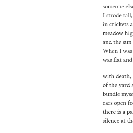
someone else
I strode tal
in crickets 
meadow hig
and the sun 
When I was 
was flat and
with death, 
of the yard 
bundle myse
ears open fo
there is a p
silence at t