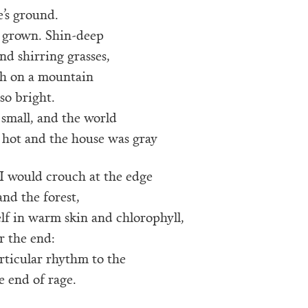
’s ground.
l, grown. Shin-deep
and shirring grasses,
h on a mountain
so bright.
small, and the world
 hot and the house was gray
I would crouch at the edge
and the forest,
lf in warm skin and chlorophyll,
r the end:
articular rhythm to the
he end of rage.