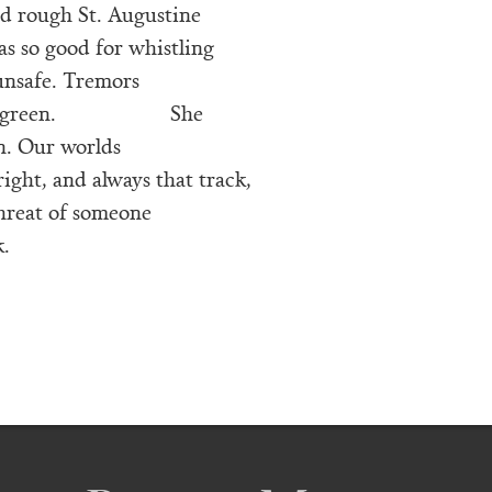
nd rough St. Augustine
as so good for whistling
, unsafe. Tremors
 green.
She
n. Our worlds
ight, and always that track,
threat of someone
.