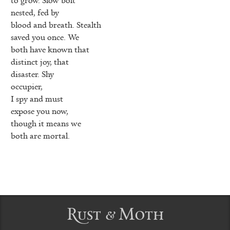
nested, fed by
blood and breath. Stealth
saved you once. We
both have known that
distinct joy, that
disaster. Shy
occupier,
I spy and must
expose you now,
though it means we
both are mortal.
Rust & Moth