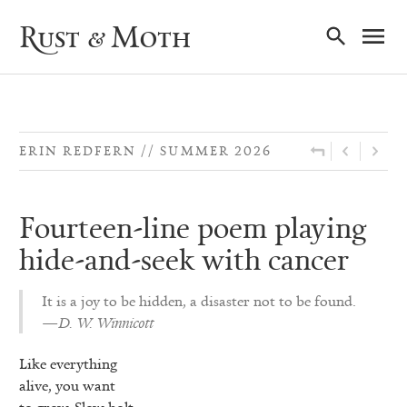
Ma
Rust & Moth
Nav
ERIN REDFERN
SUMMER 2026
Fourteen-line poem playing
hide-and-seek with cancer
It is a joy to be hidden, a disaster not to be found.
—D. W. Winnicott
Like everything
alive, you want
to grow. Slow bolt