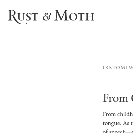
Rust & Moth
IRETOMI
From 
From childh
tongue. As t
of speech—t