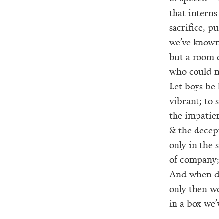
that interns
sacrifice, p
we’ve known 
but a room 
who could ne
Let boys be 
vibrant; to 
the impatien
& the decep
only in the 
of company; 
And when de
only then wo
in a box we’