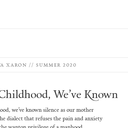
WA XARON
SUMMER 2020
Childhood, We’ve Known
ood, we’ve known silence as our mother
he dialect that refuses the pain and anxiety
he wanton privilege of a manhood