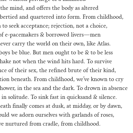
 the mind, and offers the body as altered
ubertied and quartered into form. From childhood,
to seek acceptance; rejection, not a choice,
of e-pacemakers & borrowed livers—men
ver carry the world on their own, like Atlas.
boys be blue. But men ought to be & to be less
shake not when the wind hits hard. To survive
ce of their sex, the refined brute of their kind,
tion beneath. From childhood, we’ve known to cry
shower, in the sea and the dark. To drown in absence
in solitude. To sink fast in quicksand & silence.
ath finally comes at dusk, at midday, or by dawn,
uld we adorn ourselves with garlands of roses,
ve nurtured from cradle, from childhood.