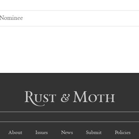
 Nominee
Rust & Moth
About
Issues
News
Submit
Policies