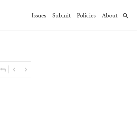
Main
Issues
Submit
Policies
About
Navigation