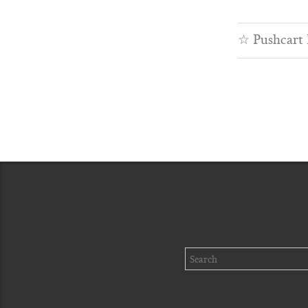
☆
Pushcart
Search