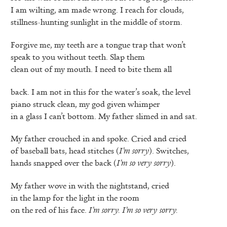
I am wilting, am made wrong. I reach for clouds,
stillness-hunting sunlight in the middle of storm.
Forgive me, my teeth are a tongue trap that won’t
speak to you without teeth. Slap them
clean out of my mouth. I need to bite them all
back. I am not in this for the water’s soak, the level
piano struck clean, my god given whimper
in a glass I can’t bottom. My father slimed in and sat.
My father crouched in and spoke. Cried and cried
of baseball bats, head stitches (
I’m sorry
). Switches,
hands snapped over the back (
I’m so very sorry
).
My father wove in with the nightstand, cried
in the lamp for the light in the room
on the red of his face.
I’m sorry. I’m so very sorry.