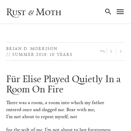
Ma
Rust & Moth
Nav
BRIAN D. MORRISON
SUMMER 2018: 10 YEARS
Für Elise Played Quietly In a
Room On Fire
There was a room, a room into which my father
entered once and slugged me. Bear with me;
I’m not about to repeat myself, not
for the wilt of me. I’m not about to beg forgiveness.