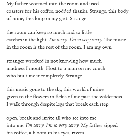
My father wormed into the room and used
coasters for his coffee, nodded thanks. Strange, this body
of mine, this limp in my gait. Strange
the room can keep so much and so little
catches in the light.
I’m sorry. I’m so very sorry.
The music
in the room is the rest of the room. I am my own
stranger wrecked in not knowing how much
madness I mouth. Host to a man on my couch
who built me incompletely. Strange
this music gone to the sky, this world of mine
given to the flowers in fields of me past the wilderness
I walk through despite legs that break each step
open, break and invite all who see into me
into me.
I’m sorry. I’m so very sorry.
My father sipped
his coffee, a bloom in his eyes, rivers