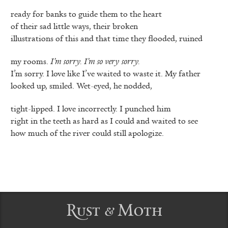
ready for banks to guide them to the heart
of their sad little ways, their broken
illustrations of this and that time they flooded, ruined
my rooms.
I’m sorry. I’m so very sorry.
I’m sorry. I love like I’ve waited to waste it. My father
looked up, smiled. Wet-eyed, he nodded,
tight-lipped. I love incorrectly. I punched him
right in the teeth as hard as I could and waited to see
how much of the river could still apologize.
Rust & Moth