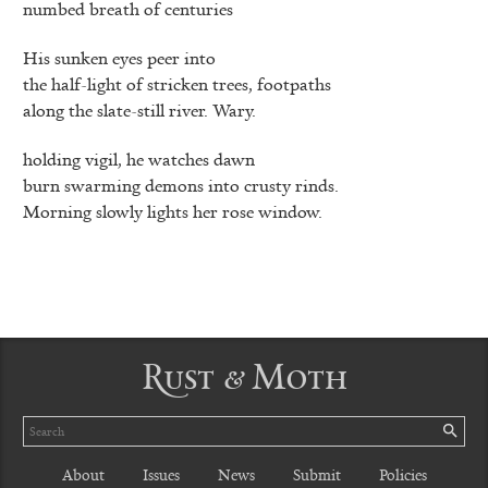
numbed breath of centuries
His sunken eyes peer into
the half-light of stricken trees, footpaths
along the slate-still river. Wary.
holding vigil, he watches dawn
burn swarming demons into crusty rinds.
Morning slowly lights her rose window.
Rust & Moth
Search
SE
About
Issues
News
Submit
Policies