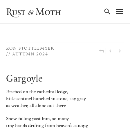
Ma
Rust & Moth
Nav
RON STOTTLEMYER
AUTUMN 2024
Gargoyle
Perched on the cathedral ledge,
little sentinel hunched in stone, sky gray
as weather, all alone out there.
Snow falling past him, so many
tiny hands drifting from heaven’s canopy,