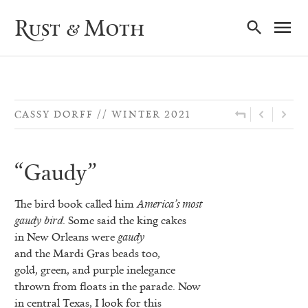
Ma
Rust & Moth
Nav
CASSY DORFF
WINTER 2021
“Gaudy”
The bird book called him
America’s most
gaudy bird
. Some said the king cakes
in New Orleans were
gaudy
and the Mardi Gras beads too,
gold, green, and purple inelegance
thrown from floats in the parade. Now
in central Texas, I look for this