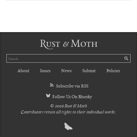
Rust & Moth
Search
SE
About
Issues
News
Submit
Policies
Subscribe via RSS
Follow Us On Bluesky
© 2026 Rust & Moth
Contributors retain all rights to their individual works.