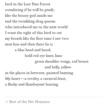
bird in the Lost Pine Forest
wondering if he will be
gaudy
,
like the brassy god inside me
and the twinkling drag queens
who introduced me to the next world.
I want the sight of this bird to cut
my breath like the first time I saw two
men kiss and then there he is
a blue head and hood,
bold red eye liner, lime
green shoulder wings, red breast
and belly, yellow
in the places in between: painted bunting.
My heart—a revelry, a carnival feast,
a flashy and flamboyant beating.
☆
Best of the Net Nominee