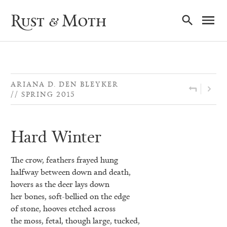
Ma
Rust & Moth
Nav
ARIANA D. DEN BLEYKER
SPRING 2015
Hard Winter
The crow, feathers frayed hung
halfway between down and death,
hovers as the deer lays down
her bones, soft-bellied on the edge
of stone, hooves etched across
the moss, fetal, though large, tucked,