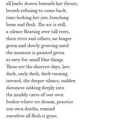
all limbs drawn beneath her throat,
breath refusing to come back,
time locking her jaw, bunching
bone and flesh. The air is still,
a silence floating over tall trees,
these trees and others, no longer
green and slowly growing until
the moment is painted green
as envy for small blue things.
These are the shortest days, late
dark, early dark, dark turning
inward, the deeper silence, sudden
distances sinking deeply into
the muddy caves of our own
bodies where we dream, practice
our own deaths, remind
ourselves all flesh is grass.