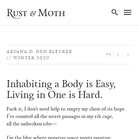
Ma
Rust & Moth
Nav
ARIANA D. DEN BLEYKER
WINTER 2020
Inhabiting a Body is Easy,
Living in One is Hard.
Fuck it, I don’t need help to empty my chest of its hope.
I’ve counted all the secret passages in my rib cage,
all the unbroken ribs—
I’m the blur where negative space meets positive,