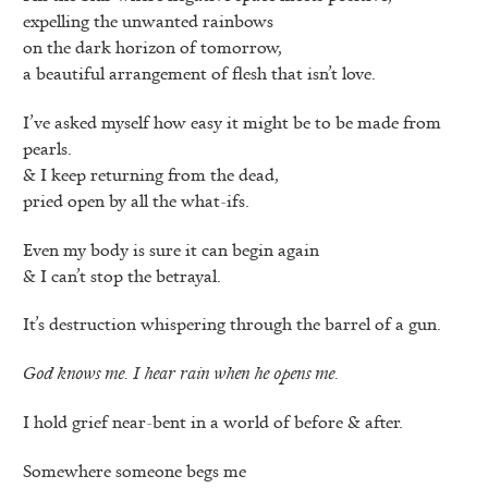
expelling the unwanted rainbows
on the dark horizon of tomorrow,
a beautiful arrangement of flesh that isn’t love.
I’ve asked myself how easy it might be to be made from
pearls.
& I keep returning from the dead,
pried open by all the what-ifs.
Even my body is sure it can begin again
& I can’t stop the betrayal.
It’s destruction whispering through the barrel of a gun.
God knows me. I hear rain when he opens me.
I hold grief near-bent in a world of before & after.
Somewhere someone begs me