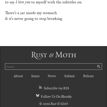
to say
I love you
to myself with the subtitles on.
There’s a jar inside my stomach
& it’s never going to stop breaking.
Rust & Moth
Search
SE
About
Issues
News
Submit
Policies
Subscribe via RSS
Follow Us On Bluesky
© 2026 Rust & Moth