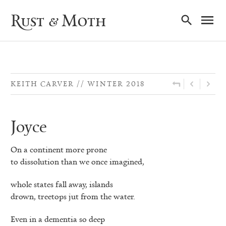
Ma
Rust & Moth
Nav
KEITH CARVER
WINTER 2018
Joyce
On a continent more prone
to dissolution than we once imagined,
whole states fall away, islands
drown, treetops jut from the water.
Even in a dementia so deep