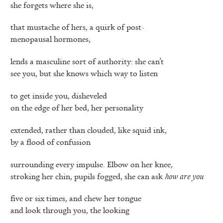
she forgets where she is,
that mustache of hers, a quirk of post-
menopausal hormones,
lends a masculine sort of authority: she can’t
see you, but she knows which way to listen
to get inside you, disheveled
on the edge of her bed, her personality
extended, rather than clouded, like squid ink,
by a flood of confusion
surrounding every impulse. Elbow on her knee,
stroking her chin, pupils fogged, she can ask
how are you
five or six times, and chew her tongue
and look through you, the looking