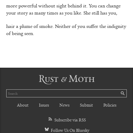
more powerful without sight behind it. You can change
your story as many times as you like. She still has you,
hair a plume of smoke. Neither of you suffer the indignity
of being seen.
Rust & Moth
Search
SE
About
Issues
News
Submit
Policies
Subscribe via RSS
Follow Us On Bluesky