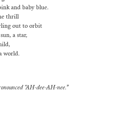
ink and baby blue.
he thrill
rling out to orbit
sun, a star,
hild,
a world.
pronounced “AH-dee-AH-nee.”