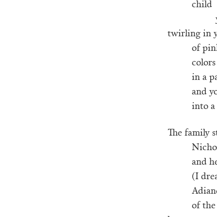
child
twirling in 
of pin
colors
in a p
and y
into a
The family st
Nicho
and he
(I dre
Adiane
of the