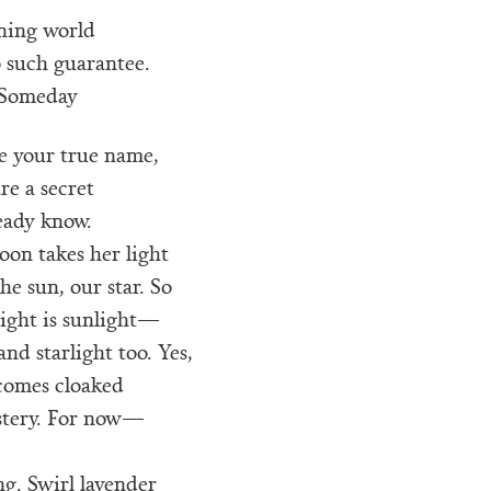
rning world
 such guarantee.
Someday
me your true name,
are a secret
eady know.
on takes her light
he sun, our star. So
ight is sunlight—
and starlight too. Yes,
comes cloaked
stery. For now—
g. Swirl lavender