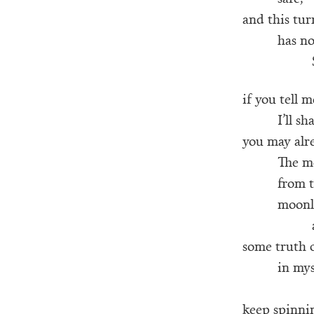
and this tu
has no
if you tell 
I’ll sh
you may alr
The mo
from t
moonl
some truth 
in my
keep spinnin