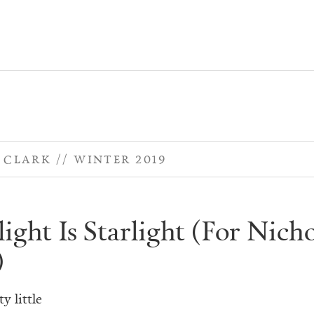
. CLARK
WINTER 2019
ght Is Starlight (For Nicho
)
y little