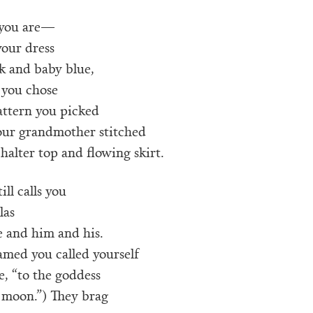
you are—
your dress
k and baby blue,
 you chose
attern you picked
our grandmother stitched
 halter top and flowing skirt.
ill calls you
las
 and him and his.
amed you called yourself
, “to the goddess
 moon.”) They brag