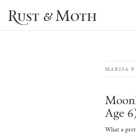
Rust & Moth
MARISA P
Moonli
Age 6
What a prett