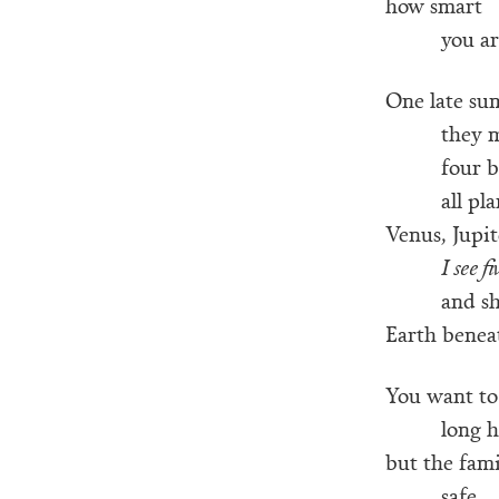
how smart
you ar
One late su
they 
four b
all pl
Venus, Jupit
I see fi
and s
Earth beneat
You want to
long h
but the fam
safe,