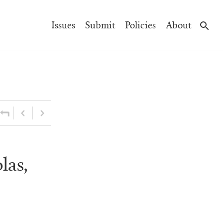
Main
Issues
Submit
Policies
About
Navigation
las,