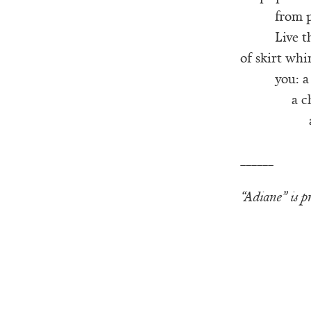
from p
Live t
of skirt whi
you: a 
a c
______
“Adiane” is 