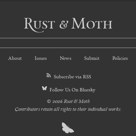
Rust & Moth
About
Issues
News
Submit
Policies
Subscribe via RSS
Follow Us On Bluesky
© 2026 Rust & Moth
Contributors retain all rights to their individual works.