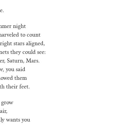
e.
mmer night
marveled to count
right stars aligned,
anets they could see:
er, Saturn, Mars.
ve,
you said
howed them
h their feet.
 grow
air,
ily wants you