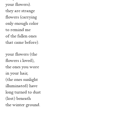
your flowers).
they are strange
flowers (carrying
only enough color
to remind me
of the fallen ones
that came before).
your flowers (the
flowers i loved),
the ones you wore
in your hair,
(the ones sunlight
illuminated) have
long turned to dust
(lost) beneath
the winter ground.