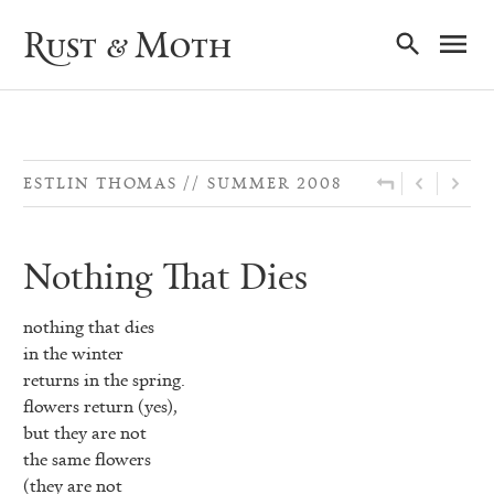
Ma
Rust & Moth
Nav
ESTLIN THOMAS
SUMMER 2008
Nothing That Dies
nothing that dies
in the winter
returns in the spring.
flowers return (yes),
but they are not
the same flowers
(they are not