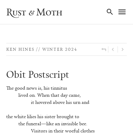
Ma
Rust & Moth
Nav
KEN HINES
WINTER 2024
Obit Postscript
The good news is, his tinnitus
lived on. When that day came,
it hovered above his urn and
the white lilies his sister brought to
the funeral—like an invisible bee.
Visitors in their woeful clothes