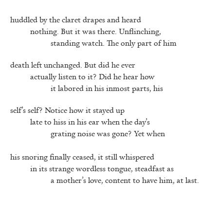
huddled by the claret drapes and heard
nothing. But it was there. Unflinching,
standing watch. The only part of him
death left unchanged. But did he ever
actually listen to it? Did he hear how
it labored in his inmost parts, his
self’s self? Notice how it stayed up
late to hiss in his ear when the day’s
grating noise was gone? Yet when
his snoring finally ceased, it still whispered
in its strange wordless tongue, steadfast as
a mother’s love, content to have him, at last.