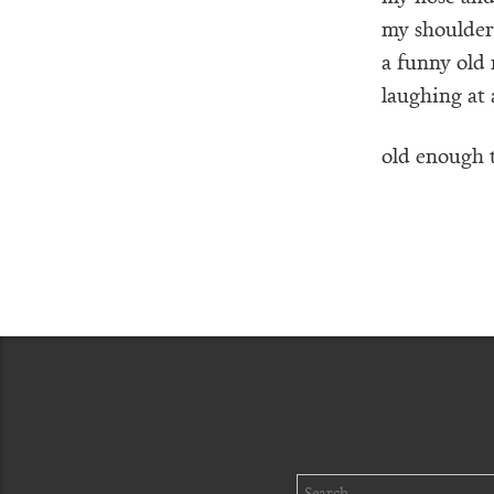
my shoulde
a funny old
laughing at 
old enough t