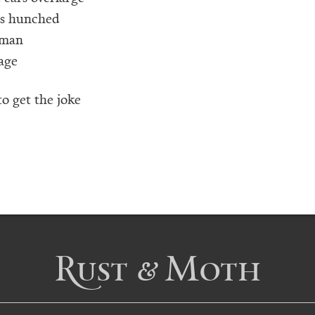
rs hunched
 man
age
o get the joke
Rust & Moth