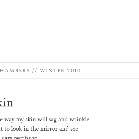
CHAMBERS
WINTER 2010
kin
he way my skin will sag and wrinkle
t to look in the mirror and see
 ears overlarge