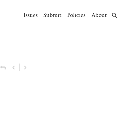
Main
Issues
Submit
Policies
About
Navigation