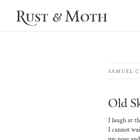
Rust & Moth
SAMUEL 
Old S
I laugh at t
I cannot wai
my nose and