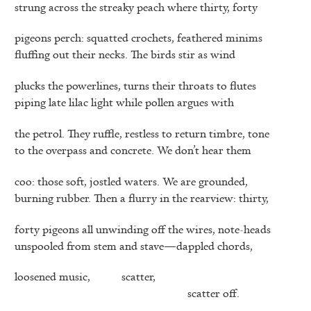
strung across the streaky peach where thirty, forty
pigeons perch: squatted crochets, feathered minims
fluffing out their necks. The birds stir as wind
plucks the powerlines, turns their throats to flutes
piping late lilac light while pollen argues with
the petrol. They ruffle, restless to return timbre, tone
to the overpass and concrete. We don’t hear them
coo: those soft, jostled waters. We are grounded,
burning rubber. Then a flurry in the rearview: thirty,
forty pigeons all unwinding off the wires, note-heads
unspooled from stem and stave—dappled chords,
loosened music,
scatter,
scatter off.