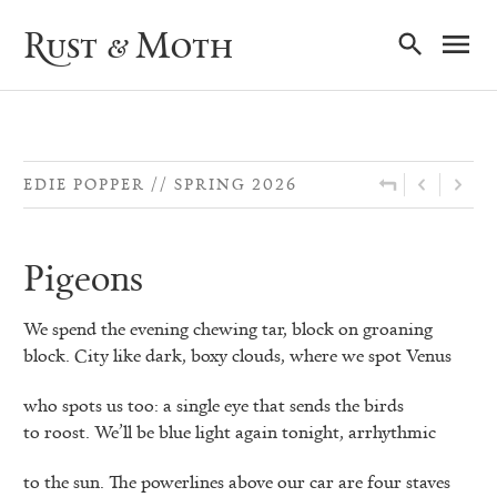
Ma
Rust & Moth
Nav
EDIE POPPER
SPRING 2026
Pigeons
We spend the evening chewing tar, block on groaning
block. City like dark, boxy clouds, where we spot Venus
who spots us too: a single eye that sends the birds
to roost. We’ll be blue light again tonight, arrhythmic
to the sun. The powerlines above our car are four staves