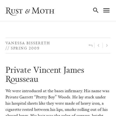
Ma
Rust & Moth
Nav
VANESSA BISSERETH
SPRING 2009
Private Vincent James
Rousseau
We were introduced at the bases infirmary. His name was
Private
Garrett “Pretty Boy” Woods. He lay stuck under
his hospital sheets like they were made of heavy iron, a
cigarette rested between his lips, smoke rolling out of his
abused lungs. His hair was the color of sunrays, bright