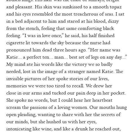
and pleasant. His skin was sunkissed to a smooth topaz
and his eyes resembled the most treacherous of seas. I sat
in a bed adjacent to him and stared at his blood, dizzy
from the stench, feeling that same comforting black
feeling. “I was in love once,” he said, his half finished
cigarette lit towards the sky because the nurse had
pronounced him dead three hours ago. “Her name was
Katie… a perfect ten… man… best set of legs on any day…”
My mind ate his words like the victory we so badly
needed, lost in the image of a stranger named Katie. The
invisible pictures of her spoke stories of our lives,
memories we were too tired to recall. We drew her
close in our arms and tucked our pain deep in her pocket.
She spoke no words, but I could hear her heartbeat
scream the passions of a loving women. Our mouths hung
open pleading, wanting to share with her the secrets of
our minds, but she hushed us with her eyes,
intoxicating like wine, and like a drunk he reached out,