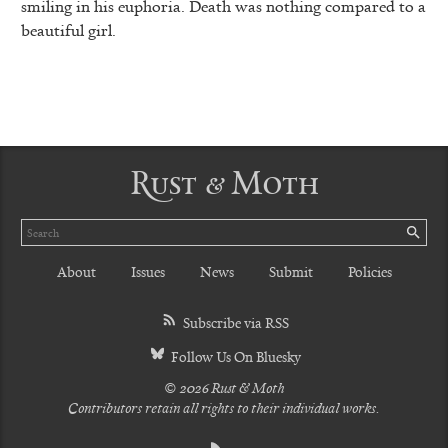
smiling in his euphoria. Death was nothing compared to a
beautiful girl.
Rust & Moth
Search
SE
About
Issues
News
Submit
Policies
Subscribe via RSS
Follow Us On Bluesky
© 2026 Rust & Moth
Contributors retain all rights to their individual works.