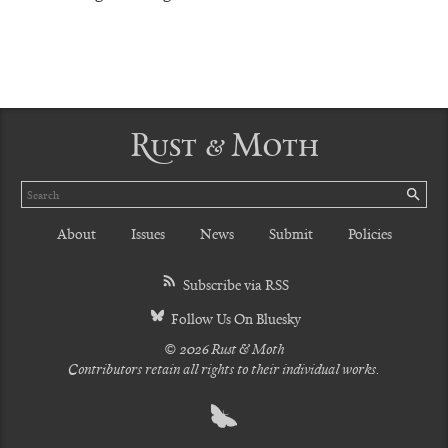
Rust & Moth
Search
SE
About
Issues
News
Submit
Policies
Subscribe via RSS
Follow Us On Bluesky
© 2026 Rust & Moth
Contributors retain all rights to their individual works.