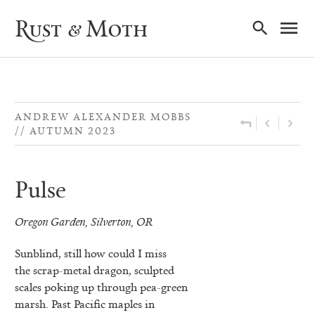
Ma
Rust & Moth
Nav
ANDREW ALEXANDER MOBBS
AUTUMN 2023
Pulse
Oregon Garden, Silverton, OR
Sunblind, still how could I miss
the scrap-metal dragon, sculpted
scales poking up through pea-green
marsh. Past Pacific maples in