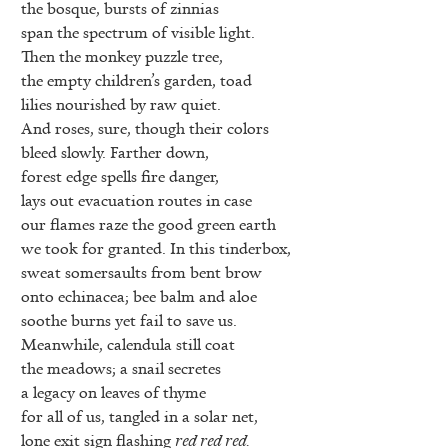
the bosque, bursts of zinnias
span the spectrum of visible light.
Then the monkey puzzle tree,
the empty children’s garden, toad
lilies nourished by raw quiet.
And roses, sure, though their colors
bleed slowly. Farther down,
forest edge spells fire danger,
lays out evacuation routes in case
our flames raze the good green earth
we took for granted. In this tinderbox,
sweat somersaults from bent brow
onto echinacea; bee balm and aloe
soothe burns yet fail to save us.
Meanwhile, calendula still coat
the meadows; a snail secretes
a legacy on leaves of thyme
for all of us, tangled in a solar net,
lone exit sign flashing
red red red.