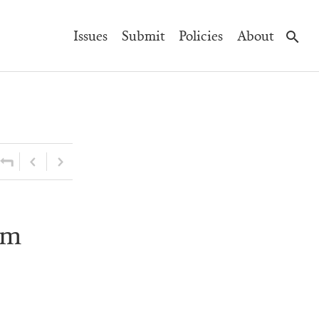
Main
Issues
Submit
Policies
About
Navigation
am