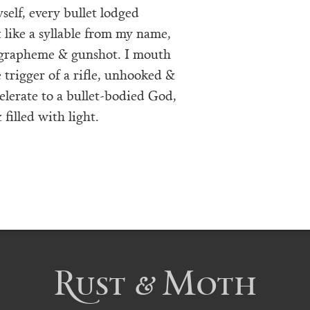
self, every bullet lodged
 like a syllable from my name,
 grapheme & gunshot. I mouth
trigger of a rifle, unhooked &
celerate to a bullet-bodied God,
filled with light.
Rust & Moth