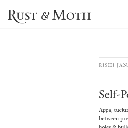
Rust & Moth
RISHI JA
Self-P
Appa, tucki
between pre
holes & bulle