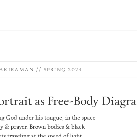
NAKIRAMAN
SPRING 2024
ortrait as Free-Body Diagr
ng God under his tongue, in the space
y & prayer. Brown bodies & black
ts traveling at the speed of light,