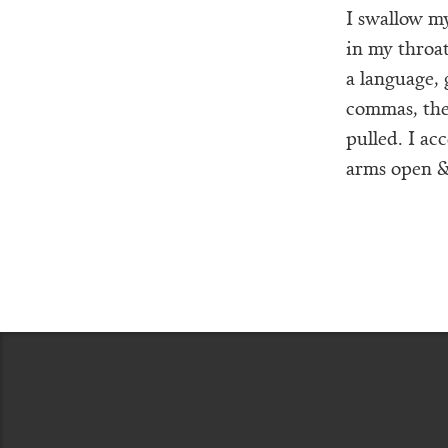
I swallow my
in my throat
a language,
commas, the 
pulled. I ac
arms open & 