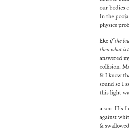
our bodies 
In the pooj
physics pro
like
if the bul
then what is
answered my 
collision. M
& I know tha
sound so I s
this light 
a son. His f
against whit
& swallowed.