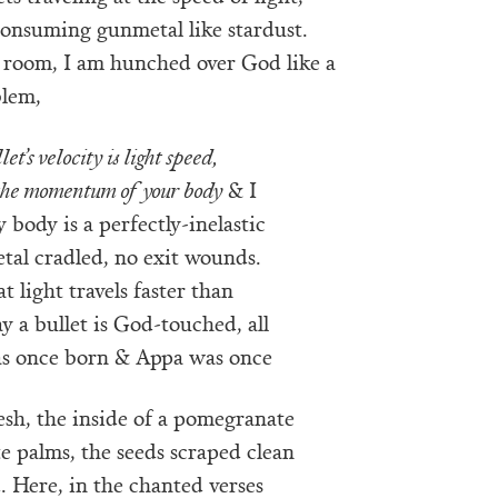
consuming gunmetal like stardust.
a room, I am hunched over God like a
blem,
let’s velocity is light speed,
 the momentum of your body
& I
body is a perfectly-inelastic
etal cradled, no exit wounds.
t light travels faster than
ay a bullet is God-touched, all
was once born & Appa was once
lesh, the inside of a pomegranate
e palms, the seeds scraped clean
 Here, in the chanted verses