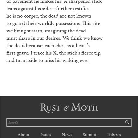
of pavement he makes his. A sharpened stick
leans against his side—further testifies
he is no corpse; the dead are not known
to guard their worldly possessions. This rite
we living sustain, imagining the dead
must share in our desires. We think we know
the dead because: each chest is a heart’s
first grave. I trace his X, the stick’s fierce tip,
and turn aside to miss his waking eyes.
Rust & Moth
Search
SE
About
Issues
News
Submit
Policies