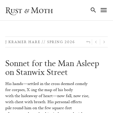
Ma
Rust & Moth
Nav
J KRAMER HARE
SPRING 2026
Sonnet for the Man Asleep
on Stanwix Street
His hands—settled in the cross deemed comely
for corpses, X-ing the map of his body
with the hideaway of heart—now fall, now rise,
with chest with breath. His personal effects
pile round him on the few square-feet