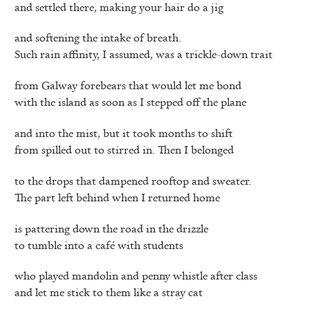
and settled there, making your hair do a jig
and softening the intake of breath.
Such rain affinity, I assumed, was a trickle-down trait
from Galway forebears that would let me bond
with the island as soon as I stepped off the plane
and into the mist, but it took months to shift
from spilled out to stirred in. Then I belonged
to the drops that dampened rooftop and sweater.
The part left behind when I returned home
is pattering down the road in the drizzle
to tumble into a café with students
who played mandolin and penny whistle after class
and let me stick to them like a stray cat