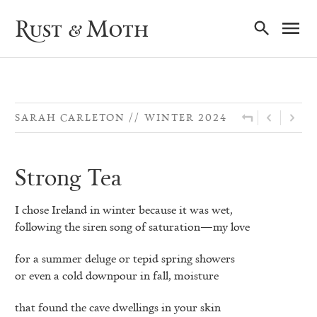
Ma
Rust & Moth
Nav
SARAH CARLETON
WINTER 2024
Strong Tea
I chose Ireland in winter because it was wet,
following the siren song of saturation—my love
for a summer deluge or tepid spring showers
or even a cold downpour in fall, moisture
that found the cave dwellings in your skin