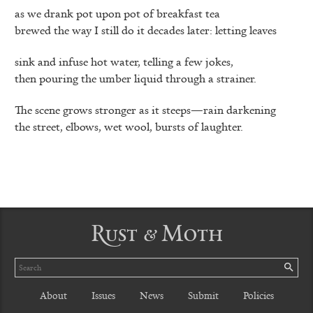
as we drank pot upon pot of breakfast tea
brewed the way I still do it decades later: letting leaves
sink and infuse hot water, telling a few jokes,
then pouring the umber liquid through a strainer.
The scene grows stronger as it steeps—rain darkening
the street, elbows, wet wool, bursts of laughter.
Rust & Moth
Search
SE
About
Issues
News
Submit
Policies