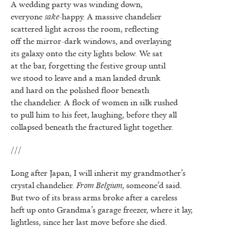
A wedding party was winding down,
everyone
sake
-happy. A massive chandelier
scattered light across the room, reflecting
off the mirror-dark windows, and overlaying
its galaxy onto the city lights below. We sat
at the bar, forgetting the festive group until
we stood to leave and a man landed drunk
and hard on the polished floor beneath
the chandelier. A flock of women in silk rushed
to pull him to his feet, laughing, before they all
collapsed beneath the fractured light together.
///
Long after Japan, I will inherit my grandmother’s
crystal chandelier.
From Belgium
, someone’d said.
But two of its brass arms broke after a careless
heft up onto Grandma’s garage freezer, where it lay,
lightless, since her last move before she died.