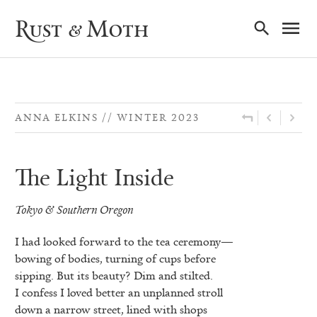
Ma
Rust & Moth
Nav
ANNA ELKINS
WINTER 2023
The Light Inside
Tokyo & Southern Oregon
I had looked forward to the tea ceremony—
bowing of bodies, turning of cups before
sipping. But its beauty? Dim and stilted.
I confess I loved better an unplanned stroll
down a narrow street, lined with shops