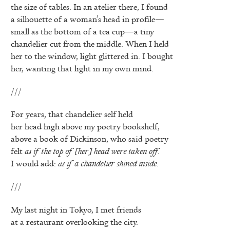
the size of tables. In an atelier there, I found
a silhouette of a woman’s head in profile—
small as the bottom of a tea cup—a tiny
chandelier cut from the middle. When I held
her to the window, light glittered in. I bought
her, wanting that light in my own mind.
///
For years, that chandelier self held
her head high above my poetry bookshelf,
above a book of Dickinson, who said poetry
felt
as if the top of [her] head were taken off.
I would add:
as if a chandelier shined inside.
///
My last night in Tokyo, I met friends
at a restaurant overlooking the city.