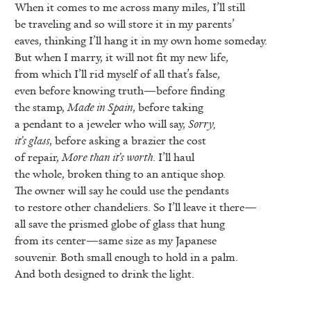
When it comes to me across many miles, I’ll still
be traveling and so will store it in my parents’
eaves, thinking I’ll hang it in my own home someday.
But when I marry, it will not fit my new life,
from which I’ll rid myself of all that’s false,
even before knowing truth—before finding
the stamp,
Made in Spain
, before taking
a pendant to a jeweler who will say,
Sorry,
it’s glass
, before asking a brazier the cost
of repair,
More than it’s worth
. I’ll haul
the whole, broken thing to an antique shop.
The owner will say he could use the pendants
to restore other chandeliers. So I’ll leave it there—
all save the prismed globe of glass that hung
from its center—same size as my Japanese
souvenir. Both small enough to hold in a palm.
And both designed to drink the light.