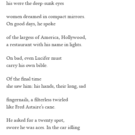
his were the deep-sunk eyes
women dreamed in compact mirrors.
On good days, he spoke
of the largess of America, Hollywood,
a restaurant with his name in lights.
On bad, even Lucifer must
carry his own bible.
Of the final time
she saw him: his hands, their long, sad
fingernails, a filterless twirled
like Fred Astaire’s cane.
He asked for a twenty spot,
swore he was aces. In the car idling