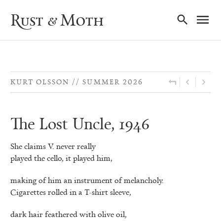
Ma
Rust & Moth
Nav
KURT OLSSON
SUMMER 2026
The Lost Uncle, 1946
She claims V. never really
played the cello, it played him,
making of him an instrument of melancholy.
Cigarettes rolled in a T-shirt sleeve,
dark hair feathered with olive oil,