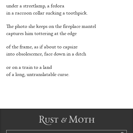
under a streetlamp, a fedora
in a raccoon collar sucking a toothpick.
The photo she keeps on the fireplace mantel
captures him tottering at the edge
of the frame, as if about to capsize
into obsolescence, face down in a ditch
or on a train to a land
of a long, untranslatable curse.
Rust & Moth