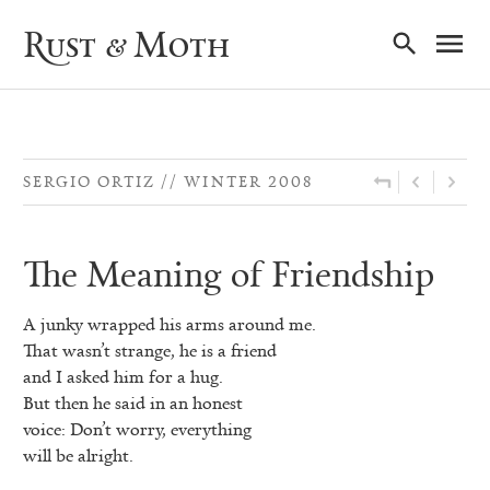
Ma
Rust & Moth
Nav
SERGIO ORTIZ
WINTER 2008
The Meaning of Friendship
A junky wrapped his arms around me.
That wasn’t strange, he is a friend
and I asked him for a hug.
But then he said in an honest
voice: Don’t worry, everything
will be alright.