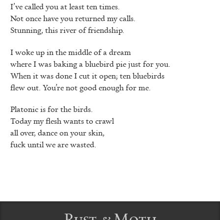
I’ve called you at least ten times.
Not once have you returned my calls.
Stunning, this river of friendship.
I woke up in the middle of a dream
where I was baking a bluebird pie just for you.
When it was done I cut it open; ten bluebirds
flew out. You’re not good enough for me.
Platonic is for the birds.
Today my flesh wants to crawl
all over, dance on your skin,
fuck until we are wasted.
Rust & Moth