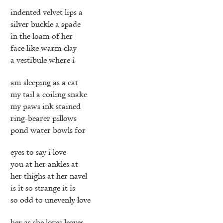
indented velvet lips a
silver buckle a spade
in the loam of her
face like warm clay
a vestibule where i
am sleeping as a cat
my tail a coiling snake
my paws ink stained
ring-bearer pillows
pond water bowls for
eyes to say i love
you at her ankles at
her thighs at her navel
is it so strange it is
so odd to unevenly love
her as she loves leaves