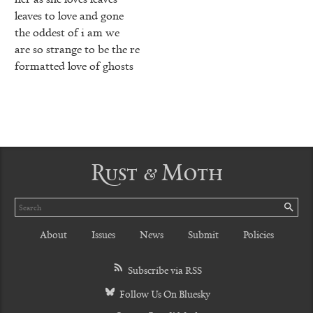
leaves to love and gone
the oddest of i am we
are so strange to be the re
formatted love of ghosts
Rust & Moth
Search
SE
About
Issues
News
Submit
Policies
Subscribe via RSS
Follow Us On Bluesky