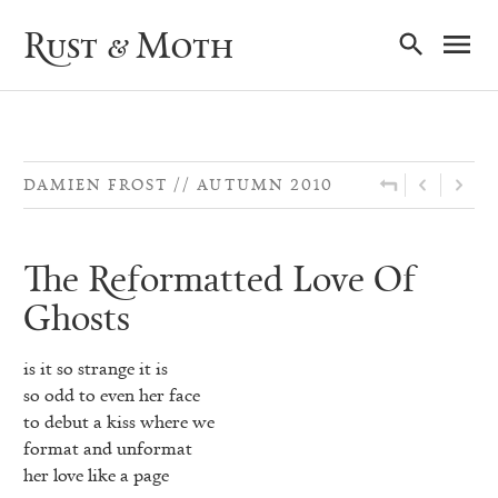
Ma
Rust & Moth
Nav
DAMIEN FROST
AUTUMN 2010
The Reformatted Love Of
Ghosts
is it so strange it is
so odd to even her face
to debut a kiss where we
format and unformat
her love like a page