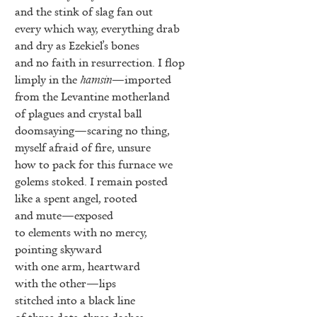
and the stink of slag fan out
every which way, everything drab
and dry as Ezekiel’s bones
and no faith in resurrection. I flop
limply in the
hamsin
—imported
from the Levantine motherland
of plagues and crystal ball
doomsaying—scaring no thing,
myself afraid of fire, unsure
how to pack for this furnace we
golems stoked. I remain posted
like a spent angel, rooted
and mute—exposed
to elements with no mercy,
pointing skyward
with one arm, heartward
with the other—lips
stitched into a black line
of three dots, three dashes,