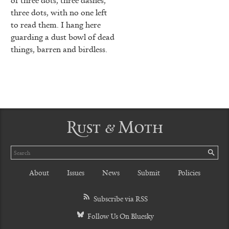
three dots, with no one left
to read them. I hang here
guarding a dust bowl of dead
things, barren and birdless.
Rust & Moth
Search
SE
About
Issues
News
Submit
Policies
Subscribe via RSS
Follow Us On Bluesky