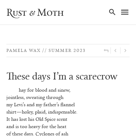
Ma
Rust & Moth
Nav
PAMELA WAX
SUMMER 2023
These days I’m a scarecrow
hay for blood and sinew,
jointless, sweating through
my Levi’s and my father’s flannel
shirt—holey, plaid, indispensable.
It has lost his Old Spice scent
and is too heavy for the heat
of these days. Cyclones of ash