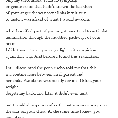
or gentle croon that hadn’t known the backlash
of your anger the way scent links intuitively
to taste. I was afraid of what I would awaken,
what horrified part of you might have tried to articulate
humiliation through the muddied pathways of your
brain;
I didn’t want to see your eyes light with suspicion
again that way. And before I found this realization
I still discounted the people who told me that this
is a routine issue between an ill parent and
her child. Avoidance was mostly for me. I lifted your
weight
despite my back, and later, it didn’t even hurt,
but I couldn’t wipe you after the bathroom or soap over
the scar on your chest. At the same time I knew you
would say,