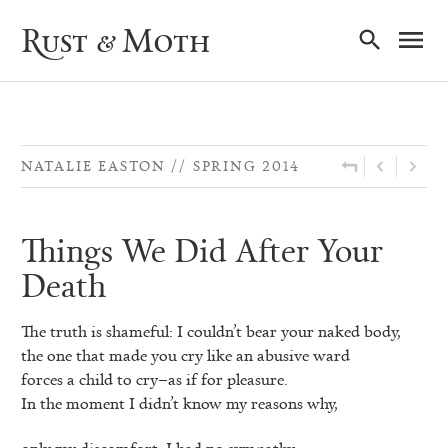
Ma
Rust & Moth
Nav
NATALIE EASTON
SPRING 2014
Things We Did After Your
Death
The truth is shameful: I couldn’t bear your naked body,
the one that made you cry like an abusive ward
forces a child to cry–as if for pleasure.
In the moment I didn’t know my reasons why,
only my discomfort. I had no sympathy