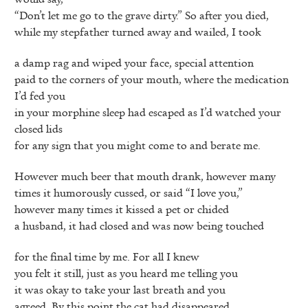
“Don’t let me go to the grave dirty.” So after you died,
while my stepfather turned away and wailed, I took
a damp rag and wiped your face, special attention
paid to the corners of your mouth, where the medication
I’d fed you
in your morphine sleep had escaped as I’d watched your
closed lids
for any sign that you might come to and berate me.
However much beer that mouth drank, however many
times it humorously cussed, or said “I love you,”
however many times it kissed a pet or chided
a husband, it had closed and was now being touched
for the final time by me. For all I knew
you felt it still, just as you heard me telling you
it was okay to take your last breath and you
agreed. By this point the cat had disappeared