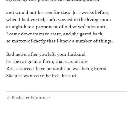
and would not be seen for days. Just weeks before,
when I had visited, she’d yowled in the living room
at night like a proponent of old wives’ tales until
I came downstairs to stare, and she gazed back
so matter-of-factly that I knew a number of things.
Bad news: after you left, your husband
let the cat go at a farm; that classic line.
Rest assured I have no doubt he was being literal.
She just wanted to be free, he said.
☆
Pushcart Nominee