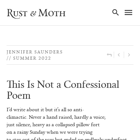
Ma
Rust & Moth
Nav
JENNIFER SAUNDERS
SUMMER 2022
This Is Not a Confessional
Poem
I’d write about it but it’s all so anti-
climactic. Never a hand raised, hardly a voice;
just silence, heavy as a collapsed pillow fort
on a rainy Sunday when we were trying
to stay out of the way but ended up endlessly underfoot.