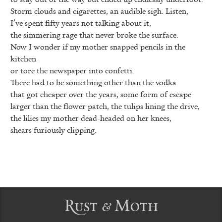
Storm clouds and cigarettes, an audible sigh. Listen,
I’ve spent fifty years not talking about it,
the simmering rage that never broke the surface.
Now I wonder if my mother snapped pencils in the
kitchen
or tore the newspaper into confetti.
There had to be something other than the vodka
that got cheaper over the years, some form of escape
larger than the flower patch, the tulips lining the drive,
the lilies my mother dead-headed on her knees,
shears furiously clipping.
Rust & Moth