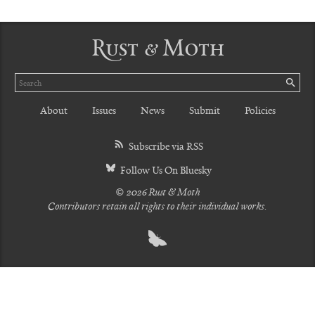
Rust & Moth
Search
SE
About
Issues
News
Submit
Policies
Subscribe via RSS
Follow Us On Bluesky
© 2026 Rust & Moth
Contributors retain all rights to their individual works.