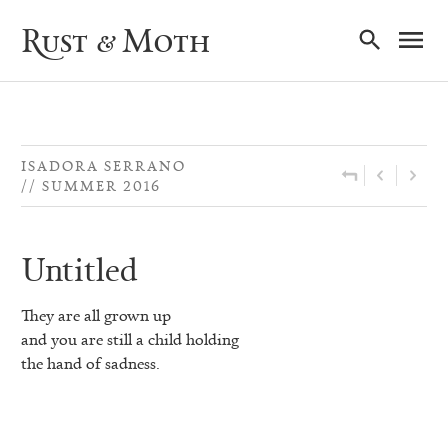
Ma
Rust & Moth
Nav
ISADORA SERRANO
SUMMER 2016
Untitled
They are all grown up
and you are still a child holding
the hand of sadness.