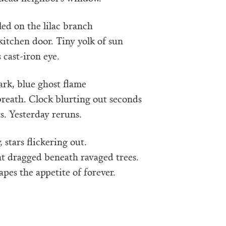
led on the lilac branch
kitchen door. Tiny yolk of sun
 cast-iron eye.
dark, blue ghost flame
breath. Clock blurting out seconds
ts. Yesterday reruns.
 stars flickering out.
t dragged beneath ravaged trees.
pes the appetite of forever.