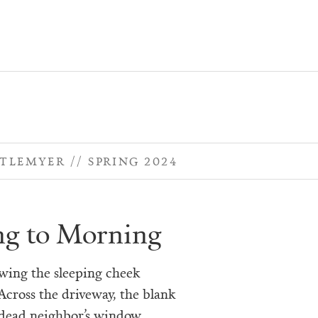
TTLEMYER
SPRING 2024
g to Morning
owing the sleeping cheek
Across the driveway, the blank
 dead neighbor’s window.