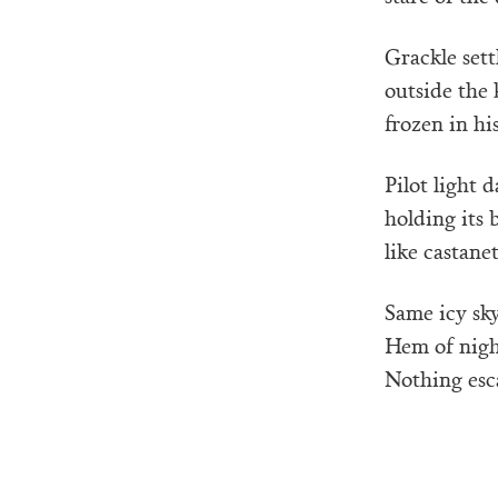
Grackle sett
outside the 
frozen in his
Pilot light 
holding its 
like castane
Same icy sky,
Hem of nigh
Nothing esca