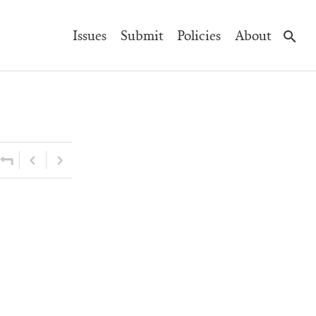
Main
Issues
Submit
Policies
About
Navigation