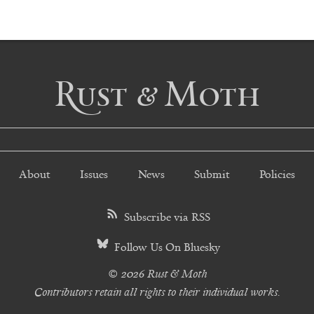
Rust & Moth
About
Issues
News
Submit
Policies
Subscribe via RSS
Follow Us On Bluesky
© 2026 Rust & Moth
Contributors retain all rights to their individual works.