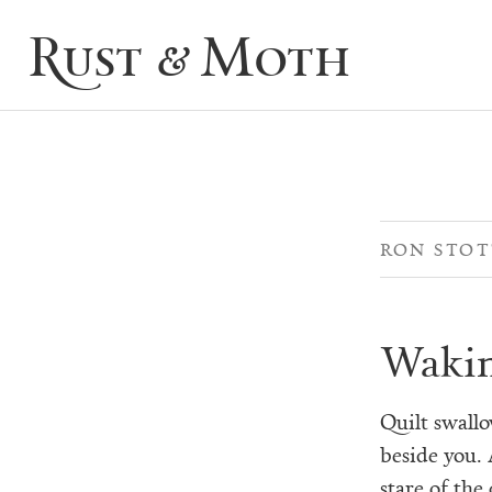
Rust & Moth
RON STO
Wakin
Quilt swall
beside you. 
stare of the