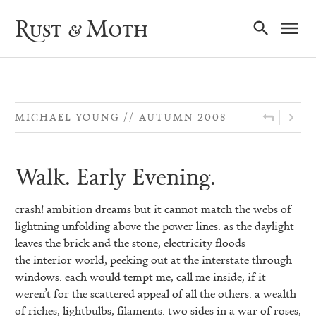
Ma
Rust & Moth
Nav
MICHAEL YOUNG
AUTUMN 2008
Walk. Early Evening.
crash! ambition dreams but it cannot match the webs of
lightning unfolding above
the power lines. as the daylight
leaves the brick and the stone, electricity floods
the interior world, peeking out at the interstate through
windows. each would tempt me, call me inside, if it
weren’t for the scattered appeal of all the others. a wealth
of riches, lightbulbs, filaments. two sides in a war of roses,