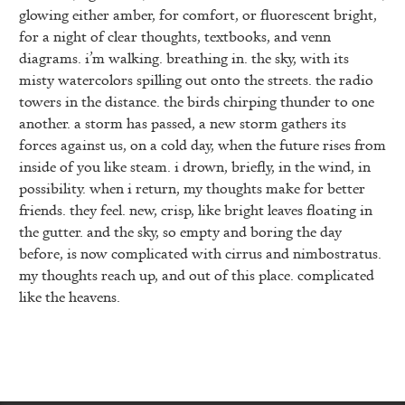
glowing either amber, for comfort, or fluorescent bright,
for a night of clear thoughts, textbooks, and venn
diagrams. i’m walking. breathing in. the sky, with its
misty watercolors spilling out onto the streets. the radio
towers in the distance. the birds chirping thunder to one
another. a storm has passed, a new storm gathers its
forces against us, on a cold day, when the future rises from
inside of you like steam. i drown, briefly, in the wind, in
possibility. when i return, my thoughts make for better
friends. they feel. new, crisp, like bright leaves floating in
the gutter. and the sky, so empty and boring the day
before, is now complicated with cirrus and nimbostratus.
my thoughts reach up, and out of this place. complicated
like the heavens.