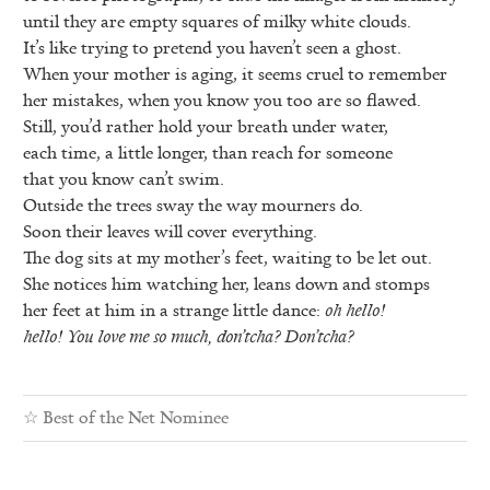
until they are empty squares of milky white clouds.
It’s like trying to pretend you haven’t seen a ghost.
When your mother is aging, it seems cruel to remember
her mistakes, when you know you too are so flawed.
Still, you’d rather hold your breath under water,
each time, a little longer, than reach for someone
that you know can’t swim.
Outside the trees sway the way mourners do.
Soon their leaves will cover everything.
The dog sits at my mother’s feet, waiting to be let out.
She notices him watching her, leans down and stomps
her feet at him in a strange little dance:
oh hello!
hello! You love me so much, don’tcha? Don’tcha?
☆
Best of the Net Nominee