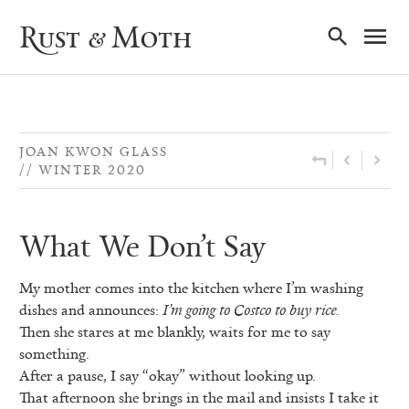
Ma
Rust & Moth
Nav
JOAN KWON GLASS
WINTER 2020
What We Don’t Say
My mother comes into the kitchen where I’m washing
dishes and announces:
I’m going to Costco to buy rice.
Then she stares at me blankly, waits for me to say
something.
After a pause, I say “okay” without looking up.
That afternoon she brings in the mail and insists I take it