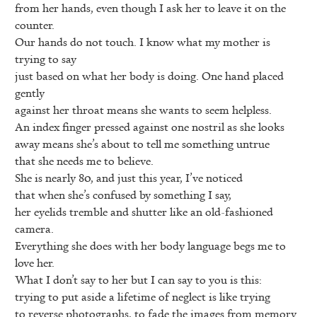
from her hands, even though I ask her to leave it on the
counter.
Our hands do not touch. I know what my mother is
trying to say
just based on what her body is doing. One hand placed
gently
against her throat means she wants to seem helpless.
An index finger pressed against one nostril as she looks
away means she’s about to tell me something untrue
that she needs me to believe.
She is nearly 80, and just this year, I’ve noticed
that when she’s confused by something I say,
her eyelids tremble and shutter like an old-fashioned
camera.
Everything she does with her body language begs me to
love her.
What I don’t say to her but I can say to you is this:
trying to put aside a lifetime of neglect is like trying
to reverse photographs, to fade the images from memory