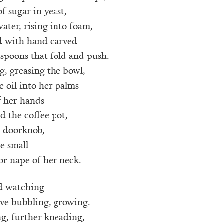
of sugar in yeast,
ater, rising into foam,
rd with hand carved
spoons that fold and push.
g, greasing the bowl,
e oil into her palms
f her hands
nd the coffee pot,
 doorknob,
e small
or nape of her neck.
d watching
ive bubbling, growing.
g, further kneading,