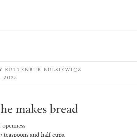
 RUTTENBUR BULSIEWICZ
 2025
he makes bread
d openness
g teaspoons and half cups,