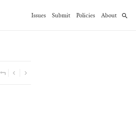
Main
Issues
Submit
Policies
About
Navigation