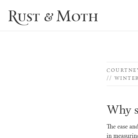
Rust & Moth
COURTNEY
WINTER
Why s
The ease an
in measurin