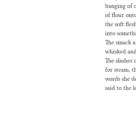
banging of 
of flour ont
the soft fle
into somethi
The smack a
whisked and
The slashes 
for steam, th
words she d
said to the l