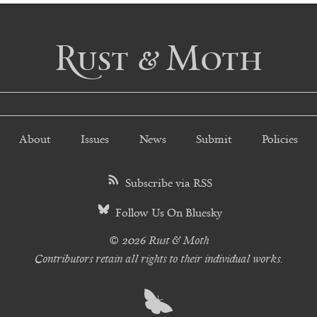
Rust & Moth
About
Issues
News
Submit
Policies
Subscribe via RSS
Follow Us On Bluesky
© 2026 Rust & Moth
Contributors retain all rights to their individual works.