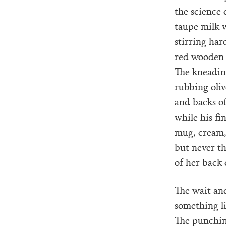
the science 
taupe milk w
stirring ha
red wooden 
The kneadin
rubbing oliv
and backs o
while his fi
mug, cream,
but never th
of her back 
The wait an
something l
The punchin