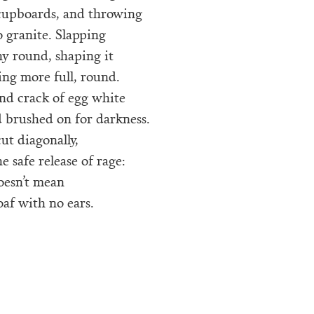
cupboards, and throwing
o granite. Slapping
shy round, shaping it
ng more full, round.
nd crack of egg white
 brushed on for darkness.
cut diagonally,
e safe release of rage:
oesn’t mean
oaf with no ears.