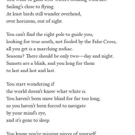
Sailing’s close to flying.
At least birds still wander overhead,
over horizons, out of sight.
You can’t find the right pole to guide you,
looking for true south, not fooled by the False Cross,
all you get is a marching zodiac.
Seasons? There should be only two—day and night.
Sunsets are a blink, and you long for them
to last and last and last.
You start wondering if
the world doesn’t know what white is.
You haven’t been snow blind for far too long,
so you haven’t been forced to navigate
by your mind’s eye,
and it’s gone to sleep.
You know you’re missing pieces of yourself.