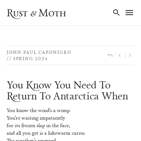
Ma
Rust & Moth
Nav
JOHN PAUL CAPONIGRO
SPRING 2024
You Know You Need To
Return To Antarctica When
You know the wind’s a wimp.
You’re waiting impatiently
for its frozen slap in the face,
and all you get is a lukewarm caress.
The weather’s reserved,