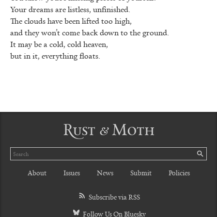
Your dreams are listless, unfinished.
The clouds have been lifted too high,
and they won’t come back down to the ground.
It may be a cold, cold heaven,
but in it, everything floats.
Rust & Moth
Search
SE
About
Issues
News
Submit
Policies
Subscribe via RSS
Follow Us On Bluesky