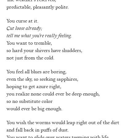
predictable, pleasantly polite.
You curse at it.
Cut loose already;
tell me what you’re really feeling.
You want to tremble,
so hard your shivers have shudders,
not just from the cold.
You feel all blues are boring,
even the sky, so seeking sapphires,
hoping to get azure right,
you realize none could ever be deep enough,
so no substitute color
would ever be big enough.
You wish the worms would leap right out of the dirt
and fall back in puffs of dust.
You want to glide over waters teeming with life.