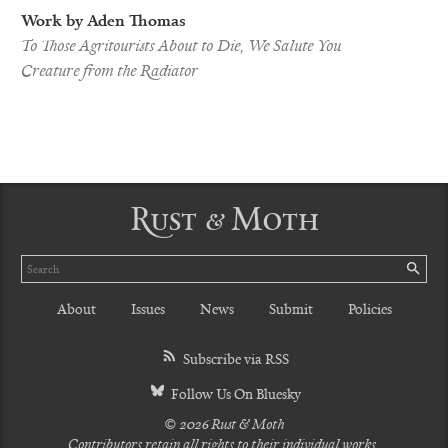
Work by Aden Thomas
To Those Agritourists About to Die, We Salute You
Creature from the Radiator
Rust & Moth
Search
SE
About
Issues
News
Submit
Policies
Subscribe via RSS
Follow Us On Bluesky
© 2026 Rust & Moth
Contributors retain all rights to their individual works.