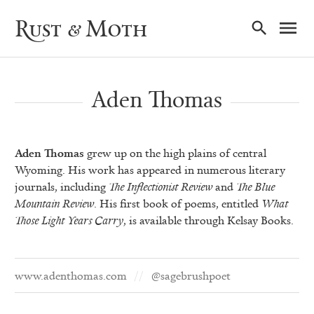
Ma
Rust & Moth
Nav
Aden Thomas
Aden Thomas
grew up on the high plains of central
Wyoming. His work has appeared in numerous literary
journals, including
The Inflectionist Review
and
The Blue
Mountain Review
. His first book of poems, entitled
What
Those Light Years Carry
, is available through Kelsay Books.
www.adenthomas.com
@sagebrushpoet