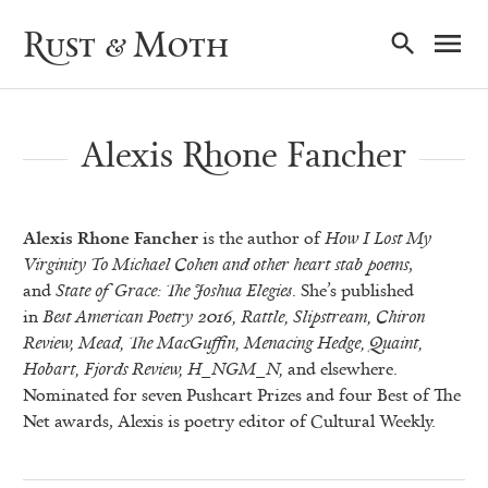
Ma
Rust & Moth
Nav
Alexis Rhone Fancher
Alexis Rhone Fancher
is the author of
How I Lost My
Virginity To Michael Cohen and other
heart stab poems
,
and
State of Grace: The Joshua Elegies
. She’s published
in
Best American
Poetry 2016, Rattle, Slipstream, Chiron
Review, Mead, The MacGuffin, Menacing Hedge,
Quaint,
Hobart, Fjords Review, H_NGM_N,
and elsewhere.
Nominated for seven Pushcart Prizes and four Best of The
Net awards, Alexis is poetry editor of Cultural Weekly.