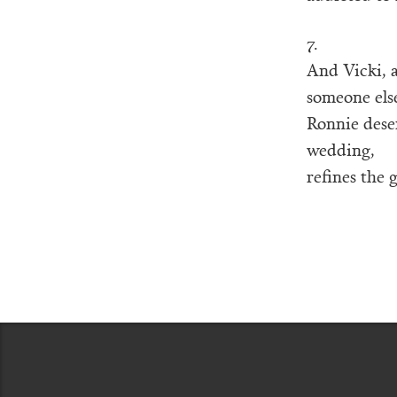
7.
And Vicki, 
someone else
Ronnie deser
wedding,
refines the g