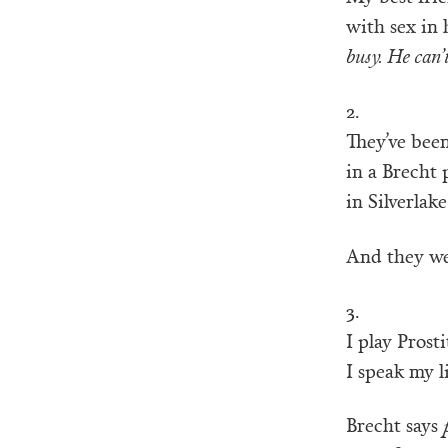
with sex in 
busy. He can’
2.
They’ve been
in a Brecht 
in Silverlake
And they we
3.
I play Prosti
I speak my li
Brecht says