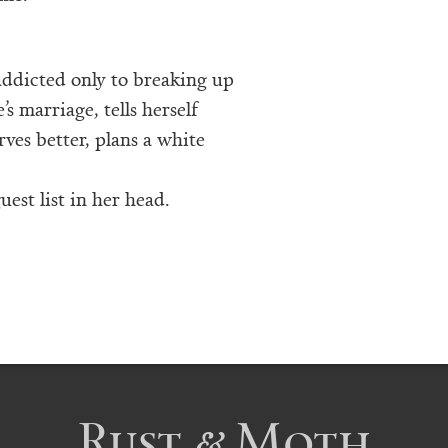
addicted only to breaking up
’s marriage, tells herself
ves better, plans a white
uest list in her head.
Rust & Moth