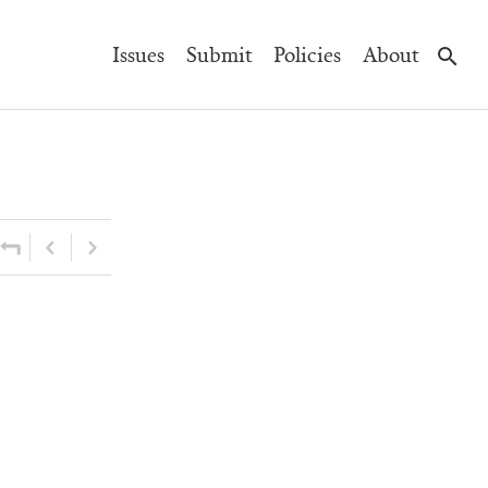
Main
Issues
Submit
Policies
About
Navigation