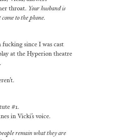
her throat.
Your husband is
t come to the phone.
 fucking since I was cast
play at the Hyperion theatre
.
ren’t.
tute #1.
nes in Vicki’s voice.
people remain what they are