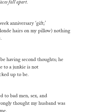
faces fall apart.
eek anniversary ‘gift;’
londe hairs on my pillow) nothing
.
be having second thoughts; he
e to a junkie is not
acked up to be.
ed to bad men, sex, and
wrongly thought my husband was
 me.