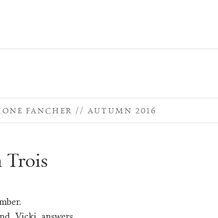
HONE FANCHER
AUTUMN 2016
à Trois
umber.
nd, Vicki, answers