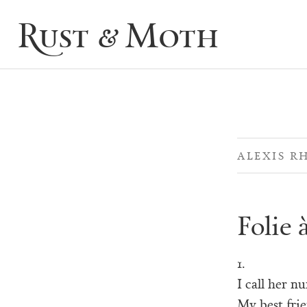
Rust & Moth
ALEXIS R
Folie 
1.
I call her n
My best frie