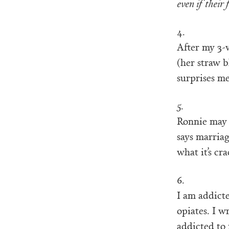
even if their 
4.
After my 3-w
(her straw b
surprises me
5.
Ronnie may 
says marriag
what it’s cr
6.
I am addict
opiates. I 
addicted to