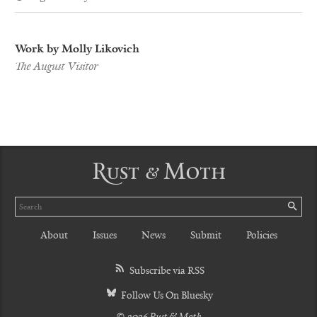
Work by Molly Likovich
The August Visitor
Rust & Moth
Search
SE
About
Issues
News
Submit
Policies
Subscribe via RSS
Follow Us On Bluesky
© 2026 Rust & Moth