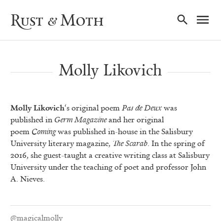
Ma
Rust & Moth
Nav
Molly Likovich
Molly Likovich
‘s original poem
Pas de Deux
was
published in
Germ Magazine
and her original
poem
Coming
was published in-house in the Salisbury
University literary magazine,
The Scarab
. In the spring of
2016, she guest-taught a creative writing class at Salisbury
University under the teaching of poet and professor John
A. Nieves.
@magicalmolly