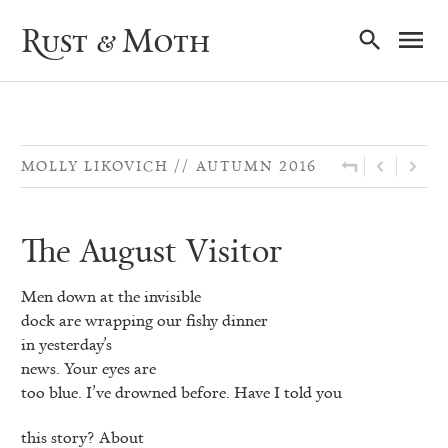
Ma
Rust & Moth
Nav
MOLLY LIKOVICH
AUTUMN 2016
The August Visitor
Men down at the invisible
dock are wrapping our fishy dinner
in yesterday’s
news. Your eyes are
too blue. I’ve drowned before. Have I told you
this story? About