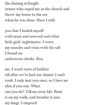
the shining in knight
armor who raped me in the church and
threw my bones to the sea
when he was done. Have I told
you that I healed myself
with mint and seaweed and other
little girls’ nightmares. I wove
my muscles and veins with the salt
I found on
cadaverous cheeks. Kiss
me. I won’t taste of halibut
till after we’ve had our dinner. I can’t
cook. I only met you once, so I have no
idea if you can. What
can you do? Tell me your life. Paint
it on my walls, and breathe it into
my lungs. I emptied