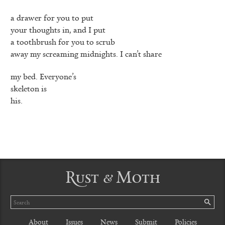
a drawer for you to put
your thoughts in, and I put
a toothbrush for you to scrub
away my screaming midnights. I can’t share
my bed. Everyone’s
skeleton is
his.
Rust & Moth
Search
SE
About
Issues
News
Submit
Policies