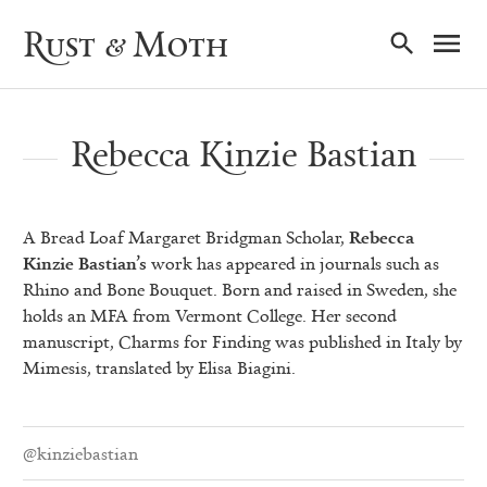
Ma
Rust & Moth
Nav
Rebecca Kinzie Bastian
A Bread Loaf Margaret Bridgman Scholar,
Rebecca
Kinzie Bastian’s
work has appeared in journals such as
Rhino and Bone Bouquet. Born and raised in Sweden, she
holds an MFA from Vermont College. Her second
manuscript, Charms for Finding was published in Italy by
Mimesis, translated by Elisa Biagini.
@kinziebastian