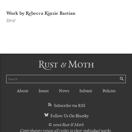
Work by Rebecca Kinzie Bastian
Strié
Rust & Moth
Search
SE
About
Issues
News
Submit
Policies
Subscribe via RSS
Follow Us On Bluesky
© 2026 Rust & Moth
Contributors retain all rights to their individual works.