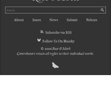
Search
SE
About
Issues
News
Submit
Policies
Subscribe via RSS
Follow Us On Bluesky
© 2026 Rust & Moth
Contributors retain all rights to their individual works.