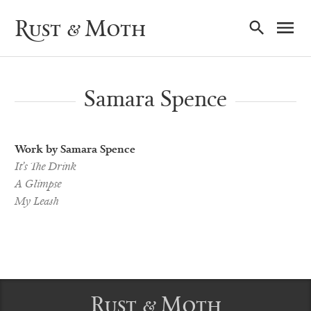
Ma
Rust & Moth
Nav
Samara Spence
Work by Samara Spence
It’s The Drink
A Glimpse
My Leash
Rust & Moth