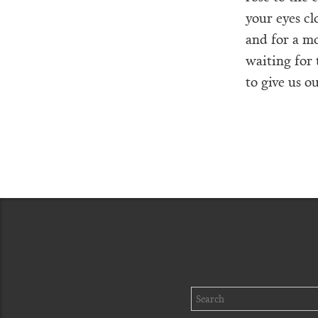
your eyes cl
and for a m
waiting for
to give us 
Search