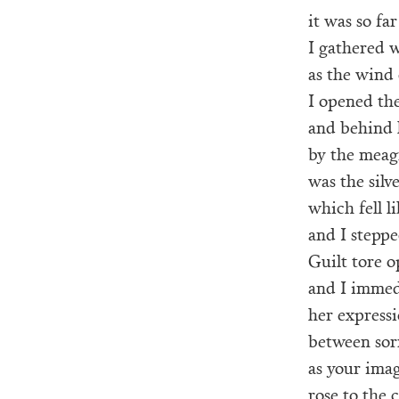
it was so far
I gathered w
as the wind 
I opened the
and behind 
by the meagr
was the silv
which fell li
and I stepped
Guilt tore 
and I immed
her express
between sor
as your ima
rose to the c