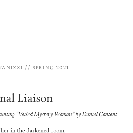
TANIZZI
SPRING 2021
nal Liaison
painting “Veiled Mystery Woman” by Daniel Content
 her in the darkened room.