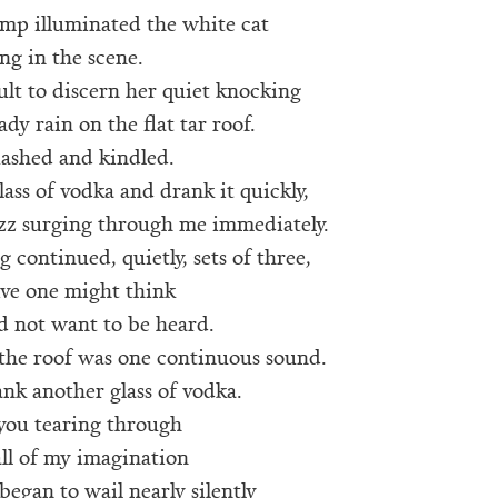
amp illuminated the white cat
ng in the scene.
cult to discern her quiet knocking
ady rain on the flat tar roof.
lashed and kindled.
lass of vodka and drank it quickly,
uzz surging through me immediately.
 continued, quietly, sets of three,
ive one might think
id not want to be heard.
 the roof was one continuous sound.
ank another glass of vodka.
 you tearing through
ll of my imagination
began to wail nearly silently