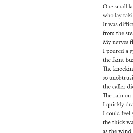
One small l
who lay taki
It was diffi
from the ste
My nerves f
I poured a g
the faint b
The knocking
so unobtrus
the caller d
The rain on
I quickly dr
I could feel
the thick wa
as the wind 