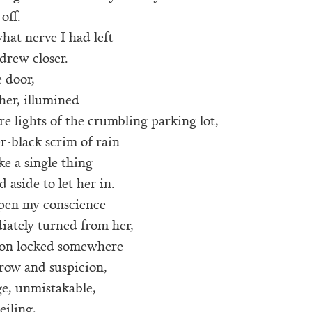
 off.
hat nerve I had left
drew closer.
 door,
her, illumined
e lights of the crumbling parking lot,
er-black scrim of rain
ke a single thing
 aside to let her in.
open my conscience
iately turned from her,
ion locked somewhere
row and suspicion,
ge, unmistakable,
eiling,