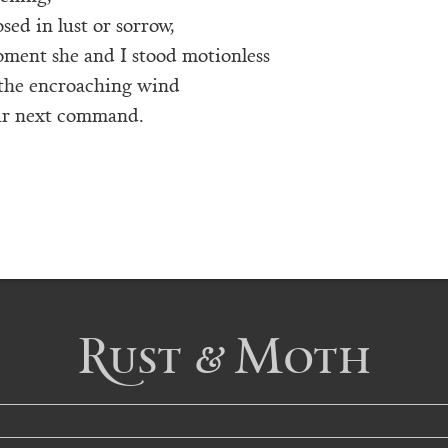
osed in lust or sorrow,
oment she and I stood motionless
 the encroaching wind
our next command.
Rust & Moth