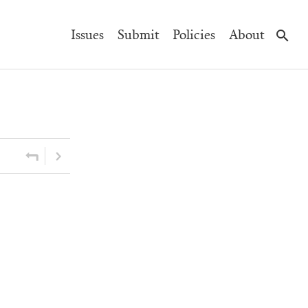
Main
Issues
Submit
Policies
About
Navigation