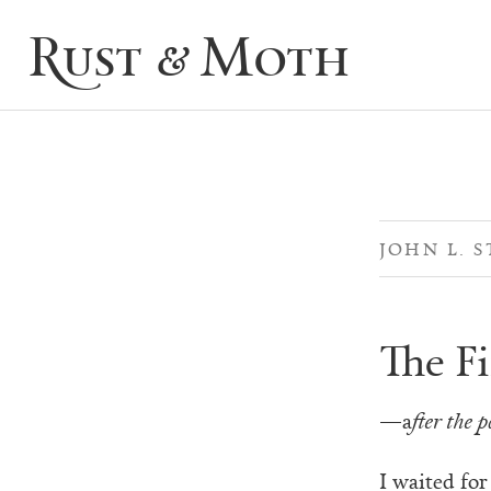
Rust & Moth
JOHN L. S
The Fi
—a
fter the 
I waited for