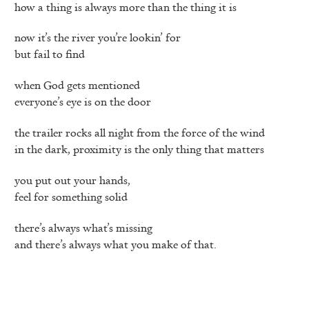
how a thing is always more than the thing it is
now it’s the river you’re lookin’ for
but fail to find
when God gets mentioned
everyone’s eye is on the door
the trailer rocks all night from the force of the wind
in the dark, proximity is the only thing that matters
you put out your hands,
feel for something solid
there’s always what’s missing
and there’s always what you make of that.