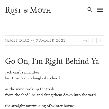
Ma
Rust & Moth
Nav
JAMES DIAZ
SUMMER 2021
Go On, I’m Right Behind Ya
Jack can’t remember
last time Shelley laughed so hard
as the wind took up the tools
from the shed line and slung them down into the yard
the straight murmuring of winter borne