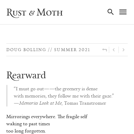
Ma
Rust & Moth
Nav
DOUG BOLLING
SUMMER 2021
Rearward
“I must go out——the greenery is dense
with memories, they follow me with their gaze.”
—
Memories Look at Me,
Tomas Transtromer
Mirrorings everywhere. The fragile self
waking to past times
too long forgotten.