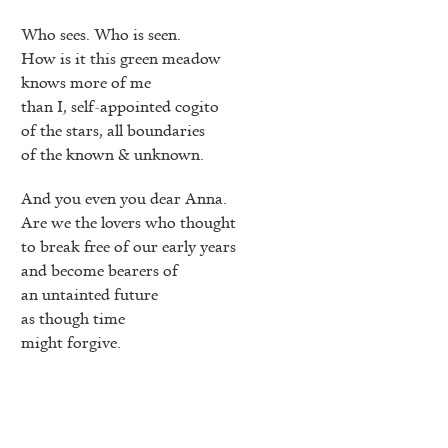
Who sees. Who is seen.
How is it this green meadow
knows more of me
than I, self-appointed cogito
of the stars, all boundaries
of the known & unknown.
And you even you dear Anna.
Are we the lovers who thought
to break free of our early years
and become bearers of
an untainted future
as though time
might forgive.