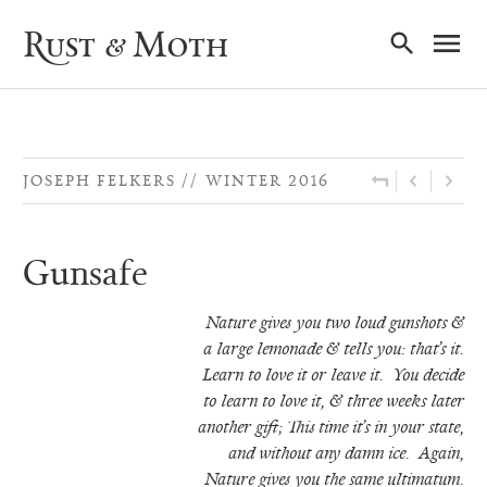
Ma
Rust & Moth
Nav
JOSEPH FELKERS
WINTER 2016
Gunsafe
Nature gives you two loud gunshots &
a large lemonade & tells you: that’s it.
Learn
to love it or leave it. You decide
to learn to love it, & three weeks later
another gift;
This time it’s in your state,
and without any damn ice. Again,
Nature gives you the
same ultimatum.