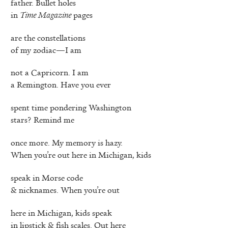
father. Bullet holes
in
Time Magazine
pages
are the constellations
of my zodiac—I am
not a Capricorn. I am
a Remington. Have you ever
spent time pondering Washington
stars? Remind me
once more. My memory is hazy.
When you’re out here in Michigan, kids
speak in Morse code
& nicknames. When you’re out
here in Michigan, kids speak
in lipstick & fish scales. Out here