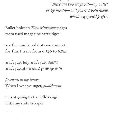
There are two ways out—by bullet
or by mouth—and you & I
both know
which way you’d prefer.
Bullet holes in
Time Magazine
pages
from used magazine cartridges
are the numbered dots we connect
for fun. I trace from 6,740 to 6,741
& it’s just July & it’s just
deaths
& it’s just
America. I grew up with
firearms in my house.
When I was younger,
punishment
meant going to the rifle range
with my state trooper