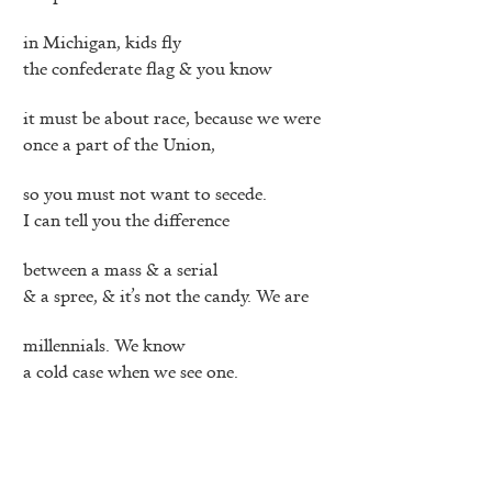
in Michigan, kids fly
the confederate flag & you know
it must be about race, because we were
once a part of the Union,
so you must not want to secede.
I can tell you the difference
between a mass & a serial
& a spree, & it’s not the candy. We are
millennials. We know
a cold case when we see one.